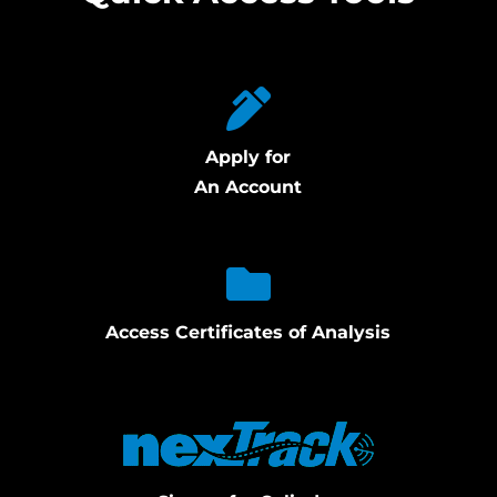
Apply for
An Account
Access Certificates of Analysis