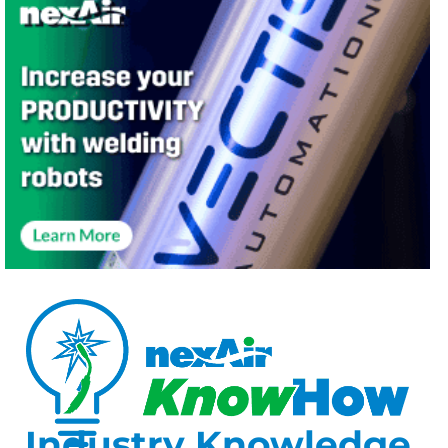
Industry Knowledge