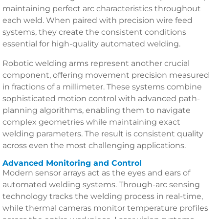
maintaining perfect arc characteristics throughout
each weld. When paired with precision wire feed
systems, they create the consistent conditions
essential for high-quality automated welding.
Robotic welding arms represent another crucial
component, offering movement precision measured
in fractions of a millimeter. These systems combine
sophisticated motion control with advanced path-
planning algorithms, enabling them to navigate
complex geometries while maintaining exact
welding parameters. The result is consistent quality
across even the most challenging applications.
Advanced Monitoring and Control
Modern sensor arrays act as the eyes and ears of
automated welding systems. Through-arc sensing
technology tracks the welding process in real-time,
while thermal cameras monitor temperature profiles