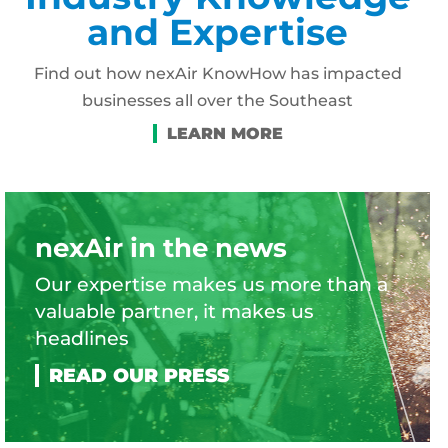
and Expertise
Find out how nexAir KnowHow has impacted
businesses all over the Southeast
nexAir in the news
Our expertise makes us more than a
valuable partner, it makes us
headlines