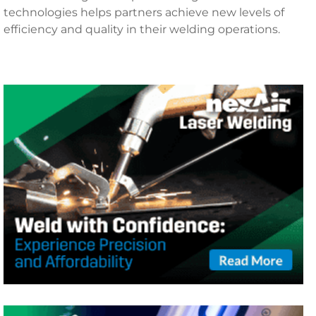
technologies helps partners achieve new levels of
efficiency and quality in their welding operations.