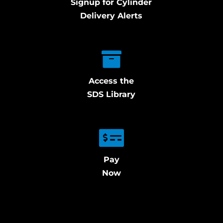
Signup for Cylinder
Delivery Alerts
Access the
SDS Library
Pay
Now