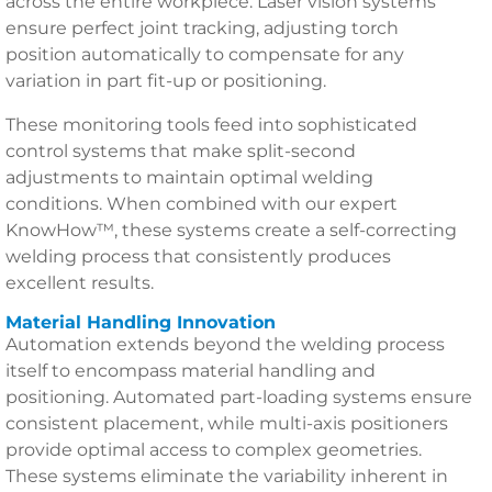
across the entire workpiece. Laser vision systems
ensure perfect joint tracking, adjusting torch
position automatically to compensate for any
variation in part fit-up or positioning.
These monitoring tools feed into sophisticated
control systems that make split-second
adjustments to maintain optimal welding
conditions. When combined with our expert
KnowHow™, these systems create a self-correcting
welding process that consistently produces
excellent results.
Material Handling Innovation
Automation extends beyond the welding process
itself to encompass material handling and
positioning. Automated part-loading systems ensure
consistent placement, while multi-axis positioners
provide optimal access to complex geometries.
These systems eliminate the variability inherent in