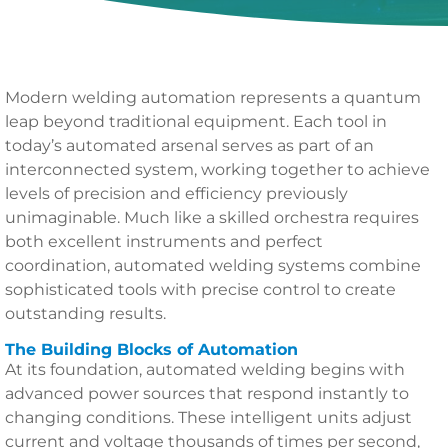
Modern welding automation represents a quantum
leap beyond traditional equipment. Each tool in
today’s automated arsenal serves as part of an
interconnected system, working together to achieve
levels of precision and efficiency previously
unimaginable. Much like a skilled orchestra requires
both excellent instruments and perfect
coordination, automated welding systems combine
sophisticated tools with precise control to create
outstanding results.
The Building Blocks of Automation
At its foundation, automated welding begins with
advanced power sources that respond instantly to
changing conditions. These intelligent units adjust
current and voltage thousands of times per second,