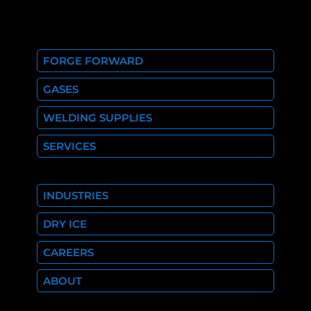
FORGE FORWARD
GASES
WELDING SUPPLIES
SERVICES
INDUSTRIES
DRY ICE
CAREERS
ABOUT