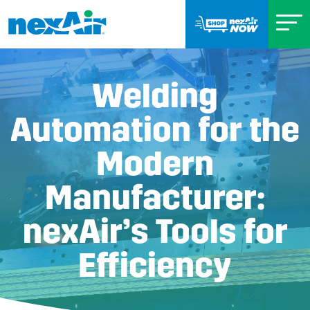
Welding
Automation for the
Modern
Manufacturer:
nexAir’s Tools for
Efficiency