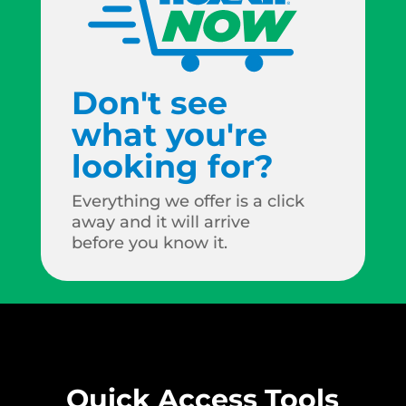
Don't see
what you're
looking for?
Everything we offer is a click
away and it will arrive
before you know it.
Quick Access Tools