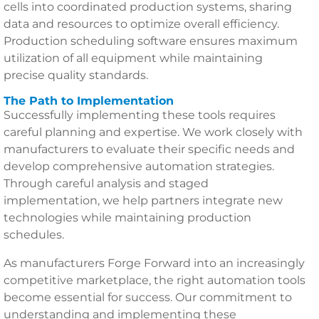
cells into coordinated production systems, sharing
data and resources to optimize overall efficiency.
Production scheduling software ensures maximum
utilization of all equipment while maintaining
precise quality standards.
The Path to Implementation
Successfully implementing these tools requires
careful planning and expertise. We work closely with
manufacturers to evaluate their specific needs and
develop comprehensive automation strategies.
Through careful analysis and staged
implementation, we help partners integrate new
technologies while maintaining production
schedules.
As manufacturers Forge Forward into an increasingly
competitive marketplace, the right automation tools
become essential for success. Our commitment to
understanding and implementing these