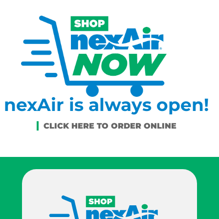
nexAir is always open!