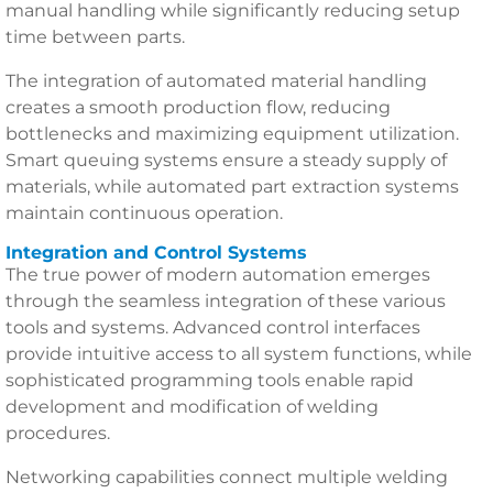
manual handling while significantly reducing setup
time between parts.
The integration of automated material handling
creates a smooth production flow, reducing
bottlenecks and maximizing equipment utilization.
Smart queuing systems ensure a steady supply of
materials, while automated part extraction systems
maintain continuous operation.
Integration and Control Systems
The true power of modern automation emerges
through the seamless integration of these various
tools and systems. Advanced control interfaces
provide intuitive access to all system functions, while
sophisticated programming tools enable rapid
development and modification of welding
procedures.
Networking capabilities connect multiple welding