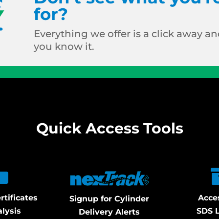
for?
Everything we offer is a click away and
you know it.
Quick Access Tools
rtificates
Acce
Signup for Cylinder
alysis
SDS L
Delivery Alerts