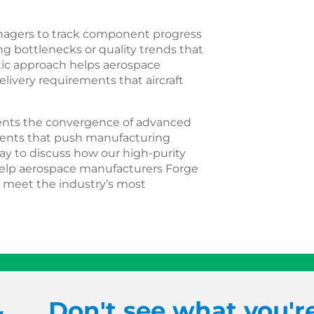
anagers to track component progress
g bottlenecks or quality trends that
atic approach helps aerospace
very requirements that aircraft
ents the convergence of advanced
ements that push manufacturing
day to discuss how our high-purity
 help aerospace manufacturers Forge
 meet the industry’s most
Don't see what you'r