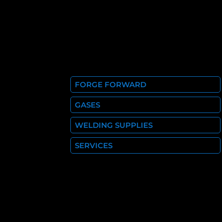
FORGE FORWARD
GASES
WELDING SUPPLIES
SERVICES