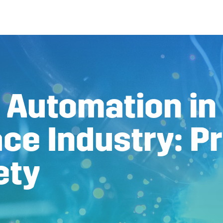
 Automation in
ce Industry: Pr
ety