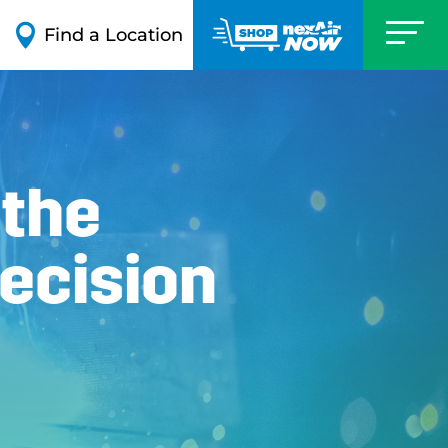

Find a Location
 the
ecision