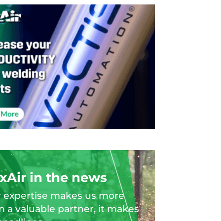
xAir in the news
 expertise makes us more
n a valuable partner, it makes