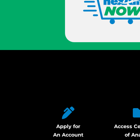
Apply for
Access Ce
An Account
of An