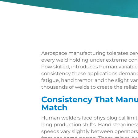
Aerospace manufacturing tolerates zer
every weld holding under extreme cond
how skilled, introduces human variabl
consistency these applications deman
fatigue, hand tremor, and the slight va
thousands of welds to create the reliabil
Consistency That Man
Match
Human welders face physiological limit
long production shifts. Hand steadiness
speeds vary slightly between operator