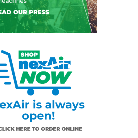
headlines
exAir is always
open!