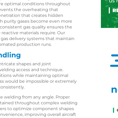
us 
re optimal conditions throughout
prevents the overheating that
enetration that creates hidden
-high purity gases become even more
consistent gas quality ensures the
eactive materials require. Our
as delivery systems that maintain
tomated production runs.
ndling
tricate shapes and joint
welding access and technique.
sitions while maintaining optimal
cess would be impossible or extremely
n
onsistently.
ble welding from any angle. Proper
intained throughout complex welding
igners to optimize component shapes
venience, improving overall aircraft