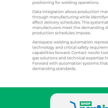
positioning for welding operations.
Data integration allows production m
through manufacturing while identifyin
affect delivery schedules. This system
manufacturers meet the demanding deli
production schedules impose.
Aerospace welding automation repres
technology and critical safety requir
capabilities forward. Contact nexAir to
gas solutions and technical expertise
Forward with automation systems that
demanding standards.