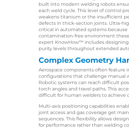
built into modern welding robots ensu
each weld cycle. This level of control 
weakens titanium or the insufficient p
defects in thick-section joints. Ultra
critical in automated systems because 
contamination-free environment these r
expert KnowHow™ includes designing g
purity levels throughout extended au
Complex Geometry Ha
Aerospace components often feature in
configurations that challenge manual 
Robotic systems can reach difficult po
torch angles and travel paths. This ac
difficult for human welders to achieve c
Multi-axis positioning capabilities ena
joint access and gas coverage get ma
sequences. This flexibility allows des
for performance rather than welding con