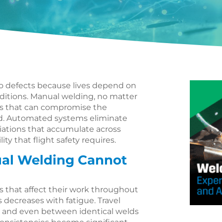
o defects because lives depend on
itions. Manual welding, no matter
es that can compromise the
d. Automated systems eliminate
riations that accumulate across
ity that flight safety requires.
ual Welding Cannot
s that affect their work throughout
 decreases with fatigue. Travel
s and even between identical welds