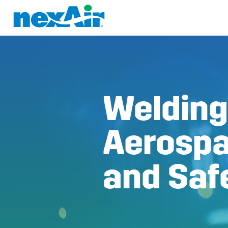
Welding
Aerospa
and Saf