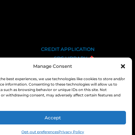
CREDIT APPLICATION
SDS LIBRARY
Manage Consent
C.O.A.
EMPLOYEE LOGIN
the best experiences, we use technologies like cookies to store and/or
ce information. Consenting to these technologies will allow us to
PRIVACY POLICY
a such as browsing behavior or unique IDs on this site. Not
CONSOLIDATED
or withdrawing consent, may adversely affect certain features and
APPROPRIATIONS ACT
Accept
Opt-out preferences
Privacy Policy