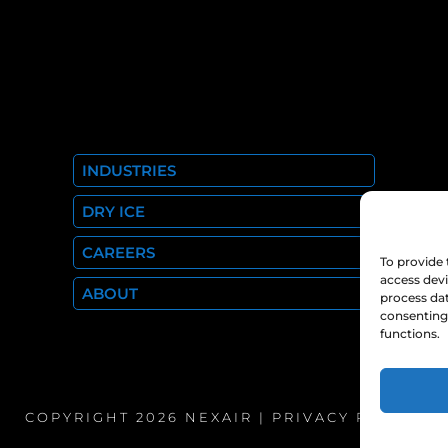
INDUSTRIES
DRY ICE
CAREERS
To provide 
access devi
ABOUT
process dat
consenting 
functions.
COPYRIGHT 2026 NEXAIR |
PRIVACY POLICY