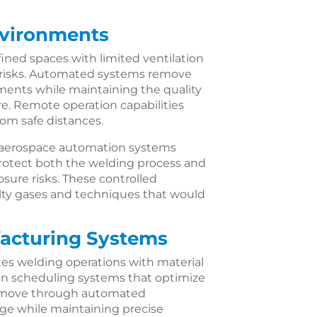
nvironments
ined spaces with limited ventilation
 risks. Automated systems remove
ents while maintaining the quality
re. Remote operation capabilities
rom safe distances.
e aerospace automation systems
rotect both the welding process and
ure risks. These controlled
lty gases and techniques that would
facturing Systems
es welding operations with material
ion scheduling systems that optimize
ts move through automated
e while maintaining precise