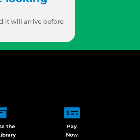
 it will arrive before
ss the
Pay
ibrary
Now