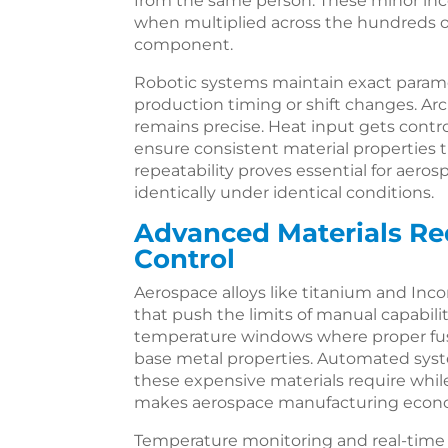
from the same person. These minor inc
when multiplied across the hundreds of 
component.
Robotic systems maintain exact paramet
production timing or shift changes. Arc
remains precise. Heat input gets contro
ensure consistent material properties
repeatability proves essential for ae
identically under identical conditions.
Advanced Materials R
Control
Aerospace alloys like titanium and In
that push the limits of manual capabili
temperature windows where proper fu
base metal properties. Automated syst
these expensive materials require whil
makes aerospace manufacturing econom
Temperature monitoring and real-time 