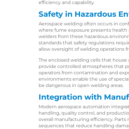
efficiency and capability.
Safety in Hazardous E
Aerospace welding often occurs in conf
where fume exposure presents health
welders from these hazardous environm
standards that safety regulations requi
allow oversight of welding operations f
The enclosed welding cells that hous
provide controlled atmospheres that p
operators from contamination and expos
environments enable the use of specia
be dangerous in open welding areas.
Integration with Manu
Modern aerospace automation integrat
handling, quality control, and product
overall manufacturing efficiency. Par
sequences that reduce handling damag