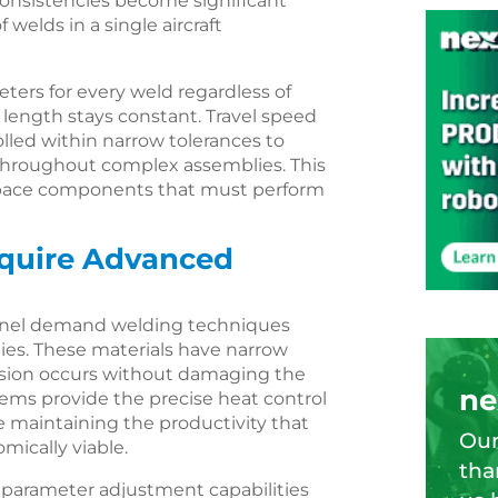
onsistencies become significant
welds in a single aircraft
ers for every weld regardless of
 length stays constant. Travel speed
lled within narrow tolerances to
 throughout complex assemblies. This
rospace components that must perform
equire Advanced
conel demand welding techniques
ties. These materials have narrow
sion occurs without damaging the
ne
ems provide the precise heat control
e maintaining the productivity that
Our
ically viable.
tha
parameter adjustment capabilities