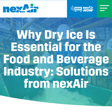
Why Dry Ice Is
Essential for the
Food and Beverage
Industry: Solutions
from nexAir