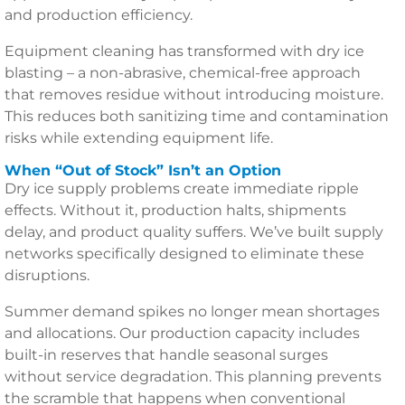
and production efficiency.
Equipment cleaning has transformed with dry ice
blasting – a non-abrasive, chemical-free approach
that removes residue without introducing moisture.
This reduces both sanitizing time and contamination
risks while extending equipment life.
When “Out of Stock” Isn’t an Option
Dry ice supply problems create immediate ripple
effects. Without it, production halts, shipments
delay, and product quality suffers. We’ve built supply
networks specifically designed to eliminate these
disruptions.
Summer demand spikes no longer mean shortages
and allocations. Our production capacity includes
built-in reserves that handle seasonal surges
without service degradation. This planning prevents
the scramble that happens when conventional