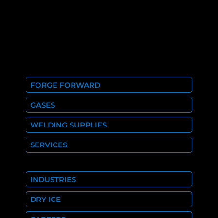
FORGE FORWARD
GASES
WELDING SUPPLIES
SERVICES
INDUSTRIES
DRY ICE