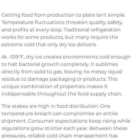
Getting food from production to plate isn’t simple.
Temperature fluctuations threaten quality, safety,
and profits at every step. Traditional refrigeration
works for some products, but many require the
extreme cold that only dry ice delivers.
At -109°F, dry ice creates environments cold enough
to halt bacterial growth completely. It sublimes
directly from solid to gas, leaving no messy liquid
residue to damage packaging or products. This
unique combination of properties makes it
indispensable throughout the food supply chain.
The stakes are high in food distribution. One
temperature breach can compromise an entire
shipment. Consumer expectations keep rising while
regulations grow stricter each year. Between these
pressures, reliable cold chain management has