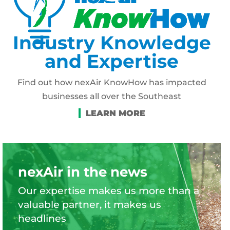
Industry Knowledge
and Expertise
Find out how nexAir KnowHow has impacted
businesses all over the Southeast
nexAir in the news
Our expertise makes us more than a
valuable partner, it makes us
headlines