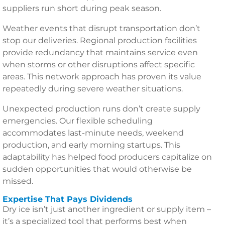
suppliers run short during peak season.
Weather events that disrupt transportation don’t
stop our deliveries. Regional production facilities
provide redundancy that maintains service even
when storms or other disruptions affect specific
areas. This network approach has proven its value
repeatedly during severe weather situations.
Unexpected production runs don’t create supply
emergencies. Our flexible scheduling
accommodates last-minute needs, weekend
production, and early morning startups. This
adaptability has helped food producers capitalize on
sudden opportunities that would otherwise be
missed.
Expertise That Pays Dividends
Dry ice isn’t just another ingredient or supply item –
it’s a specialized tool that performs best when