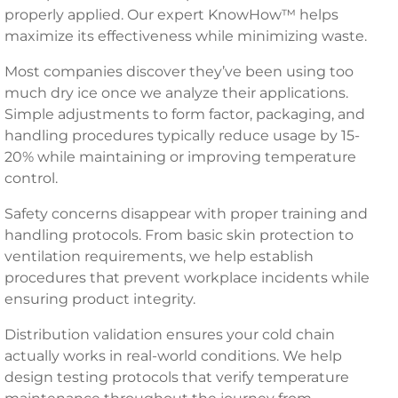
properly applied. Our expert KnowHow™ helps
maximize its effectiveness while minimizing waste.
Most companies discover they’ve been using too
much dry ice once we analyze their applications.
Simple adjustments to form factor, packaging, and
handling procedures typically reduce usage by 15-
20% while maintaining or improving temperature
control.
Safety concerns disappear with proper training and
handling protocols. From basic skin protection to
ventilation requirements, we help establish
procedures that prevent workplace incidents while
ensuring product integrity.
Distribution validation ensures your cold chain
actually works in real-world conditions. We help
design testing protocols that verify temperature