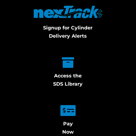
Signup for Cylinder
Delivery Alerts
Access the
SDS Library
Pay
Now