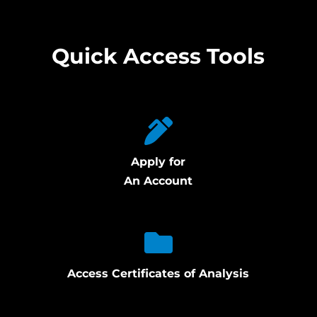
Quick Access Tools
Apply for
An Account
Access Certificates of Analysis