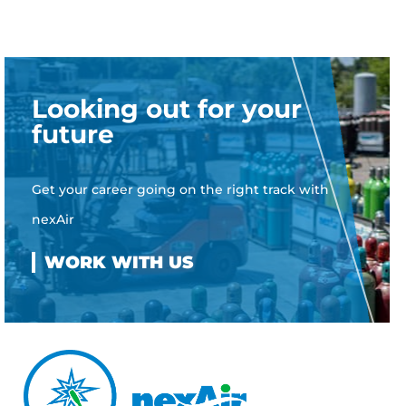
Looking out for your
future
Get your career going on the right track with
nexAir