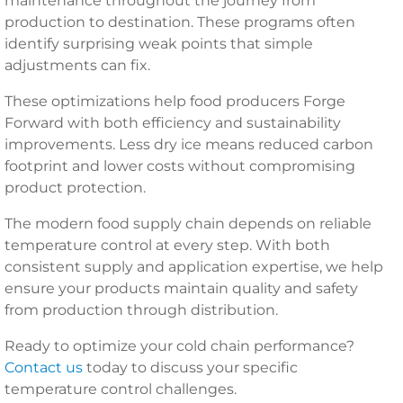
maintenance throughout the journey from
production to destination. These programs often
identify surprising weak points that simple
adjustments can fix.
These optimizations help food producers Forge
Forward with both efficiency and sustainability
improvements. Less dry ice means reduced carbon
footprint and lower costs without compromising
product protection.
The modern food supply chain depends on reliable
temperature control at every step. With both
consistent supply and application expertise, we help
ensure your products maintain quality and safety
from production through distribution.
Ready to optimize your cold chain performance?
Contact us
today to discuss your specific
temperature control challenges.