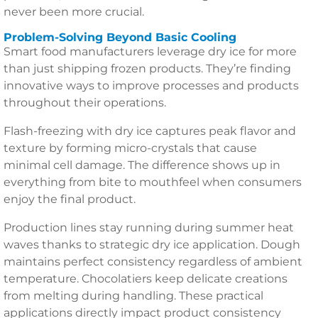
never been more crucial.
Problem-Solving Beyond Basic Cooling
Smart food manufacturers leverage dry ice for more
than just shipping frozen products. They’re finding
innovative ways to improve processes and products
throughout their operations.
Flash-freezing with dry ice captures peak flavor and
texture by forming micro-crystals that cause
minimal cell damage. The difference shows up in
everything from bite to mouthfeel when consumers
enjoy the final product.
Production lines stay running during summer heat
waves thanks to strategic dry ice application. Dough
maintains perfect consistency regardless of ambient
temperature. Chocolatiers keep delicate creations
from melting during handling. These practical
applications directly impact product consistency