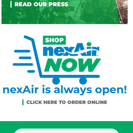
nexAir is always open!