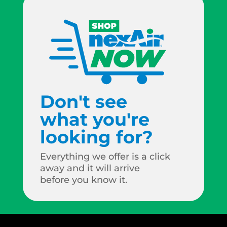
Don't see
what you're
looking for?
Everything we offer is a click
away and it will arrive
before you know it.