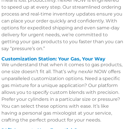
means lost productivity. nexAir NOW is engineered
to speed up at every step. Our streamlined ordering
process and real-time inventory updates ensure you
can place your order quickly and confidently. With
options for expedited shipping and even same-day
delivery for urgent needs, we’re committed to
getting your gas products to you faster than you can
say “pressure’s on.”
Customization Station: Your Gas, Your Way
We understand that when it comes to gas products,
one size doesn’t fit all. That’s why nexAir NOW offers
unparalleled customization options. Need a specific
gas mixture for a unique application? Our platform
allows you to specify custom blends with precision.
Prefer your cylinders in a particular size or pressure?
You can select these options with ease. It’s like
having a personal gas mixologist at your service,
crafting the perfect product for your needs.