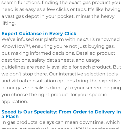
search functions, finding the exact gas product you
need is as easy as a few clicks or taps. It’s like having
a vast gas depot in your pocket, minus the heavy
lifting.
Expert Guidance in Every Click
We’ve infused our platform with nexAir’s renowned
KnowHow™, ensuring you’re not just buying gas,
but making informed decisions. Detailed product
descriptions, safety data sheets, and usage
guidelines are readily available for each product. But
we don’t stop there. Our interactive selection tools
and virtual consultation options bring the expertise
of our gas specialists directly to your screen, helping
you choose the right product for your specific
application.
Speed is Our Specialty: From Order to Delivery in
a Flash
In gas products, delays can mean downtime, which