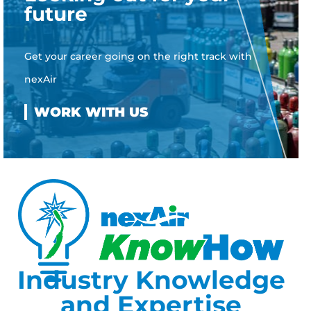
future
Get your career going on the right track with
nexAir
Industry Knowledge
and Expertise