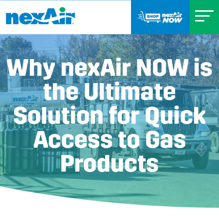
Why nexAir NOW is
the Ultimate
Solution for Quick
Access to Gas
Products