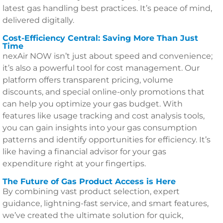
latest gas handling best practices. It’s peace of mind,
delivered digitally.
Cost-Efficiency Central: Saving More Than Just
Time
nexAir NOW isn’t just about speed and convenience;
it’s also a powerful tool for cost management. Our
platform offers transparent pricing, volume
discounts, and special online-only promotions that
can help you optimize your gas budget. With
features like usage tracking and cost analysis tools,
you can gain insights into your gas consumption
patterns and identify opportunities for efficiency. It’s
like having a financial advisor for your gas
expenditure right at your fingertips.
The Future of Gas Product Access is Here
By combining vast product selection, expert
guidance, lightning-fast service, and smart features,
we’ve created the ultimate solution for quick,