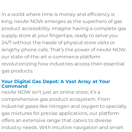
In a world where time is money and efficiency is
king, nexAir NOW emerges as the superhero of gas
product accessibility. Imagine having a complete gas
supply store at your fingertips, ready to serve you
24/7 without the hassle of physical store visits or
lengthy phone calls. That’s the power of nexAir NOW,
our state-of-the-art e-commerce platform
revolutionizing how industries access their essential
gas products.
Your Digital Gas Depot: A Vast Array at Your
Command
nexAir NOW isn’t just an online store; it’s a
comprehensive gas product ecosystem. From
industrial gases like nitrogen and oxygen to specialty
gas mixtures for precise applications, our platform
offers an extensive range that caters to diverse
industry needs. With intuitive navigation and smart