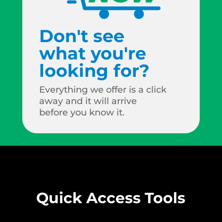
Don't see
what you're
looking for?
Everything we offer is a click
away and it will arrive
before you know it.
Quick Access Tools