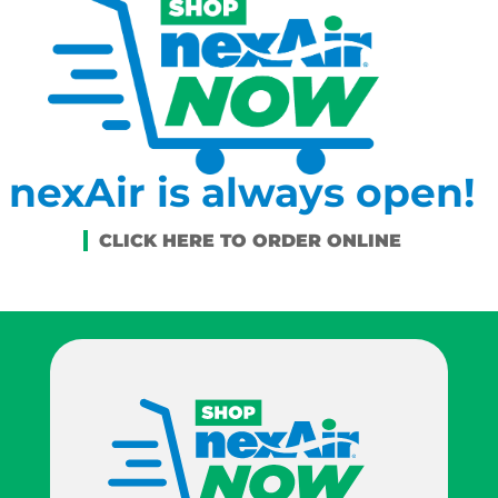
nexAir is always open!