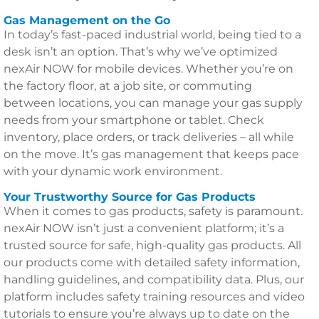
Gas Management on the Go
In today’s fast-paced industrial world, being tied to a
desk isn’t an option. That’s why we’ve optimized
nexAir NOW for mobile devices. Whether you’re on
the factory floor, at a job site, or commuting
between locations, you can manage your gas supply
needs from your smartphone or tablet. Check
inventory, place orders, or track deliveries – all while
on the move. It’s gas management that keeps pace
with your dynamic work environment.
Your Trustworthy Source for Gas Products
When it comes to gas products, safety is paramount.
nexAir NOW isn’t just a convenient platform; it’s a
trusted source for safe, high-quality gas products. All
our products come with detailed safety information,
handling guidelines, and compatibility data. Plus, our
platform includes safety training resources and video
tutorials to ensure you’re always up to date on the