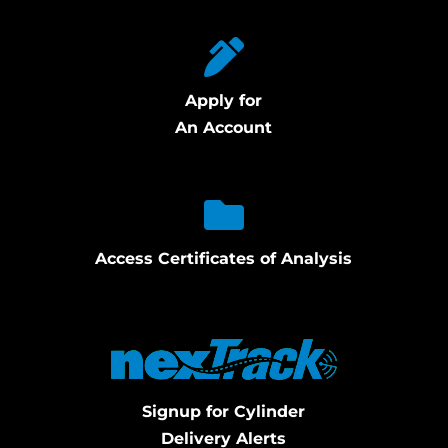
Apply for
An Account
Access Certificates of Analysis
Signup for Cylinder
Delivery Alerts