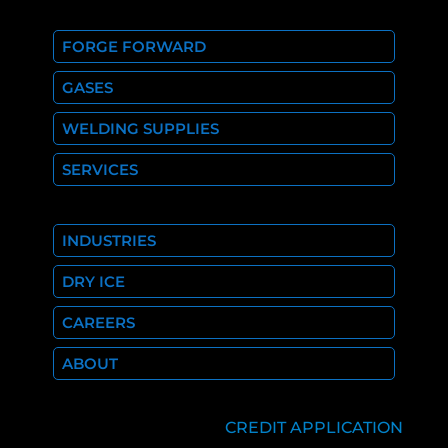
FORGE FORWARD
GASES
WELDING SUPPLIES
SERVICES
INDUSTRIES
DRY ICE
CAREERS
ABOUT
CREDIT APPLICATION