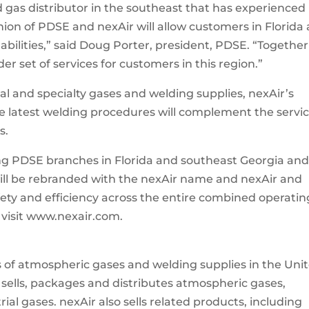
d gas distributor in the southeast that has experienced
nion of PDSE and nexAir will allow customers in Florida
bilities,” said Doug Porter, president, PDSE. “Togethe
r set of services for customers in this region.”
ial and specialty gases and welding supplies, nexAir’s
e latest welding procedures will complement the servi
s.
ng PDSE branches in Florida and southeast Georgia an
ill be rebranded with the nexAir name and nexAir and
fety and efficiency across the entire combined operatin
e visit www.nexair.com.
ors of atmospheric gases and welding supplies in the Uni
sells, packages and distributes atmospheric gases,
ial gases. nexAir also sells related products, including