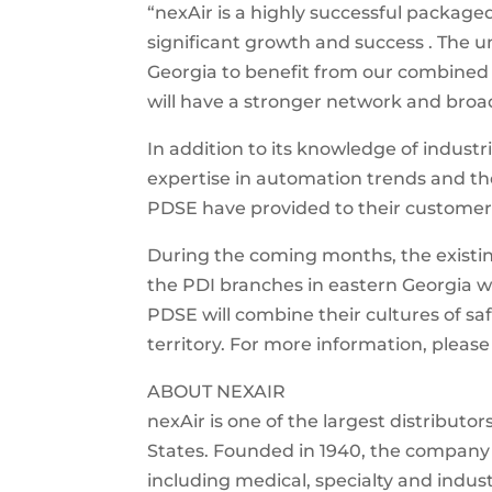
“nexAir is a highly successful package
significant growth and success . The u
Georgia to benefit from our combined a
will have a stronger network and broade
In addition to its knowledge of industr
expertise in automation trends and th
PDSE have provided to their customer
During the coming months, the existi
the PDI branches in eastern Georgia w
PDSE will combine their cultures of sa
territory. For more information, pleas
ABOUT NEXAIR
nexAir is one of the largest distribut
States. Founded in 1940, the company 
including medical, specialty and industr