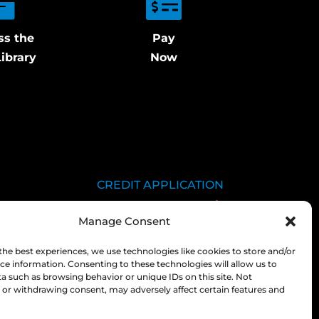
ss the
Pay
ibrary
Now
CREDIT APPLICATION
SDS LIBRARY
Manage Consent
C.O.A.
EMPLOYEE LOGIN
the best experiences, we use technologies like cookies to store and/or
ce information. Consenting to these technologies will allow us to
PRIVACY POLICY
a such as browsing behavior or unique IDs on this site. Not
or withdrawing consent, may adversely affect certain features and
CONSOLIDATED
APPROPRIATIONS ACT