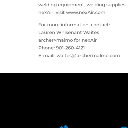
welding equipment, welding supplies, 
nexAir, visit www.nexAir.com.
For more information, contact:
Lauren Whisenant Waites
archer>malmo for nexAir
Phone: 901-260-4121
E-mail:
lwaites@archermalmo.com