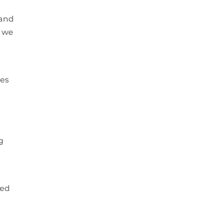
 and
r we
ces
d
g
ted