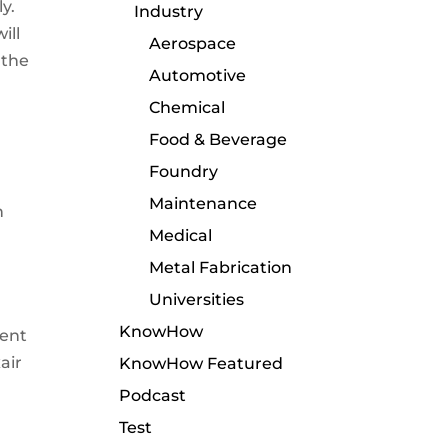
y.
Industry
ill
Aerospace
 the
Automotive
Chemical
Food & Beverage
Foundry
Maintenance
n
Medical
Metal Fabrication
Universities
KnowHow
ment
air
KnowHow Featured
Podcast
Test