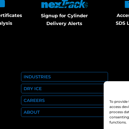
rtificates
Acce
Signup for Cylinder
alysis
SDS L
Delivery Alerts
INDUSTRIES
DRY ICE
CAREERS
To provide 
access devi
ABOUT
process dat
consenting 
functions.