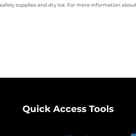
safety supplies and dry ice. For more information abou
Quick Access Tools