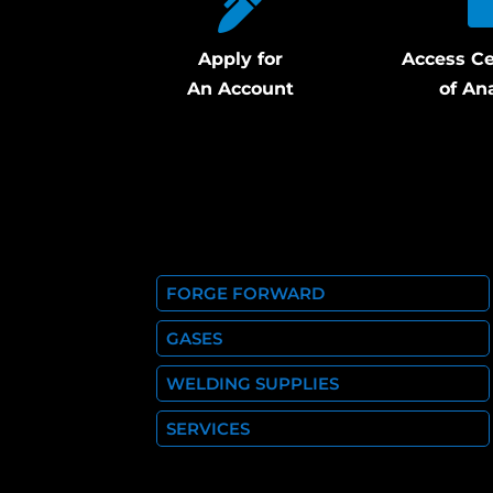
Apply for
Access Ce
An Account
of An
FORGE FORWARD
GASES
WELDING SUPPLIES
SERVICES