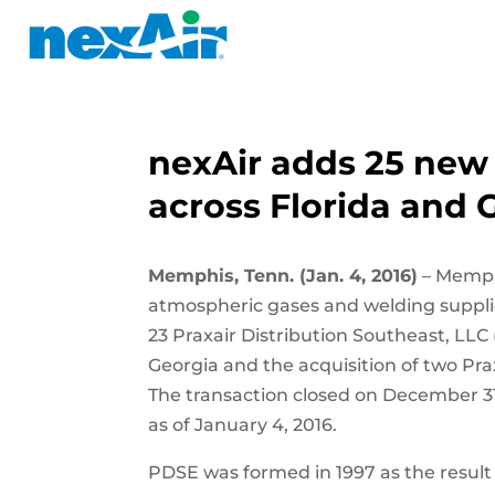
nexAir adds 25 new 
across Florida and 
Memphis, Tenn. (Jan. 4, 2016)
– Memphi
atmospheric gases and welding suppli
23 Praxair Distribution Southeast, LLC
Georgia and the acquisition of two Prax
The transaction closed on December 31
as of January 4, 2016.
PDSE was formed in 1997 as the result