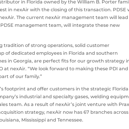
tributor in Florida owned by the William B. Porter famil
st in nexAir with the closing of this transaction. PDSE w
nexAir. The current nexAir management team will lead
he PDSE management team, will integrate these new
 tradition of strong operations, solid customer
up of dedicated employees in Florida and southern
 in Georgia, are perfect fits for our growth strategy i
EO at nexAir. “We look forward to making these PDI and
t of our family.”
’s footprint and offer customers in the strategic Florida
mpany’s industrial and specialty gases, welding equip
ales team. As a result of nexAir’s joint venture with Prax
cquisition strategy, nexAir now has 67 branches across
ouisiana, Mississippi and Tennessee.