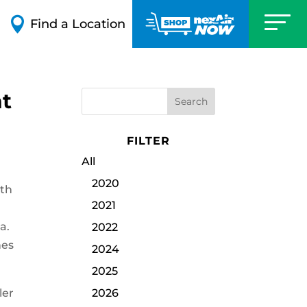

Find a Location
nt
FILTER
All
2020
ith
2021
a.
2022
hes
2024
2025
ler
2026