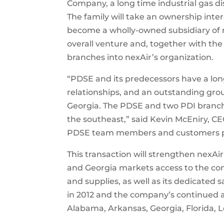
Company, a long time industrial gas dis
The family will take an ownership intere
become a wholly-owned subsidiary of 
overall venture and, together with t
branches into nexAir’s organization.
“PDSE and its predecessors have a long
relationships, and an outstanding gro
Georgia. The PDSE and two PDI branches
the southeast,” said Kevin McEniry, C
PDSE team members and customers par
This transaction will strengthen nexAir
and Georgia markets access to the co
and supplies, as well as its dedicated s
in 2012 and the company’s continued a
Alabama, Arkansas, Georgia, Florida, L