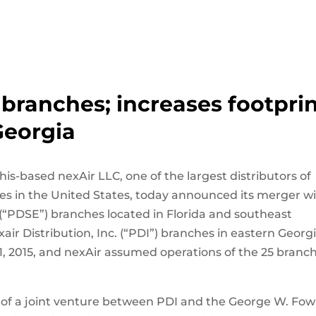
branches; increases footpri
Georgia
s-based nexAir LLC, one of the largest distributors of
es in the United States, today announced its merger w
 (“PDSE”) branches located in Florida and southeast
air Distribution, Inc. (“PDI”) branches in eastern Georgi
, 2015, and nexAir assumed operations of the 25 branc
 of a joint venture between PDI and the George W. Fow