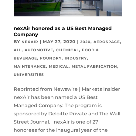
nexAir honored as a US Best Managed
Company
BY
|
MAY 27, 2020
|
,
,
NEXAIR
2020
AEROSPACE
,
,
,
ALL
AUTOMOTIVE
CHEMICAL
FOOD &
,
,
,
BEVERAGE
FOUNDRY
INDUSTRY
,
,
,
MAINTENANCE
MEDICAL
METAL FABRICATION
UNIVERSITIES
Reprinted from Newswire | Markets Insider
nexAir has been named a US Best
Managed Company. The program is
sponsored by Deloitte Private and The Wall
Street Journal. nexAir is one of 27
honorees for the inaugural year of the