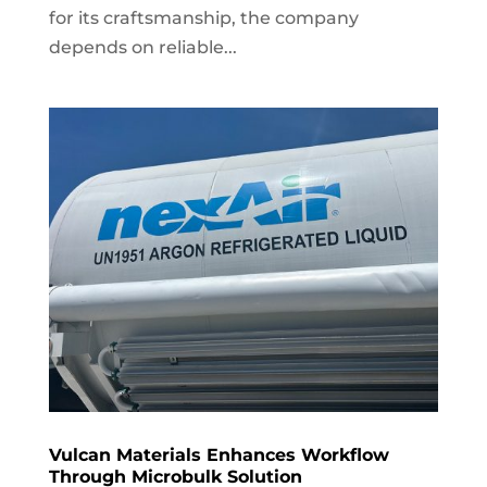
for its craftsmanship, the company
depends on reliable...
Vulcan Materials Enhances Workflow
Through Microbulk Solution