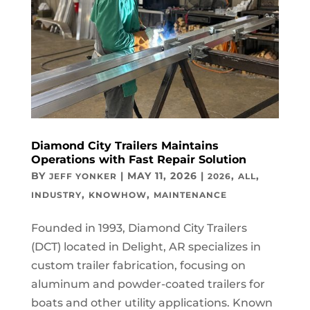
Diamond City Trailers Maintains
Operations with Fast Repair Solution
BY
|
MAY 11, 2026
|
,
,
JEFF YONKER
2026
ALL
,
,
INDUSTRY
KNOWHOW
MAINTENANCE
Founded in 1993, Diamond City Trailers
(DCT) located in Delight, AR specializes in
custom trailer fabrication, focusing on
aluminum and powder-coated trailers for
boats and other utility applications. Known