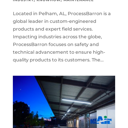
Located in Pelham, AL, ProcessBarron is a
global leader in custom-engineered
products and expert field services.
Impacting industries across the globe,
ProcessBarron focuses on safety and
technical advancement to ensure high-
quality products to its customers. The...