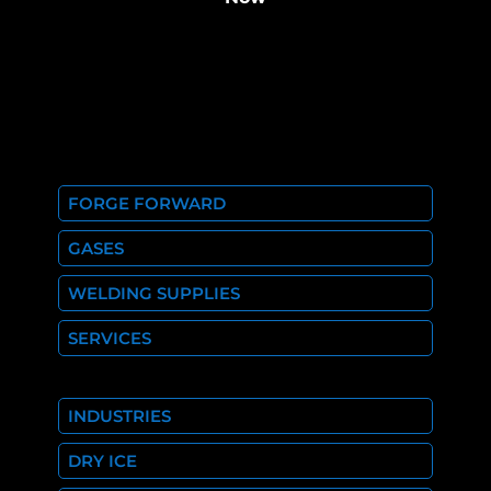
FORGE FORWARD
GASES
WELDING SUPPLIES
SERVICES
INDUSTRIES
DRY ICE