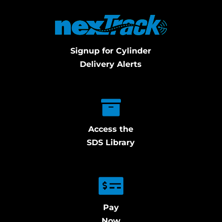
Signup for Cylinder
Delivery Alerts
Access the
SDS Library
Pay
Now