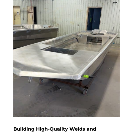
Building High-Quality Welds and