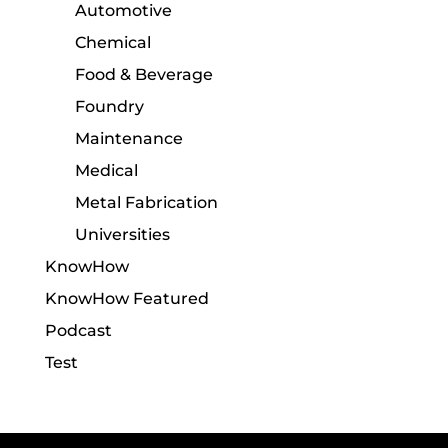
Automotive
Chemical
Food & Beverage
Foundry
Maintenance
Medical
Metal Fabrication
Universities
KnowHow
KnowHow Featured
Podcast
Test