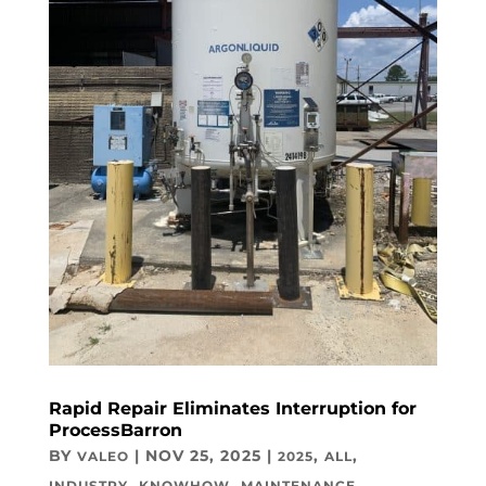
Rapid Repair Eliminates Interruption for
ProcessBarron
BY
|
NOV 25, 2025
|
,
,
VALEO
2025
ALL
,
,
INDUSTRY
KNOWHOW
MAINTENANCE