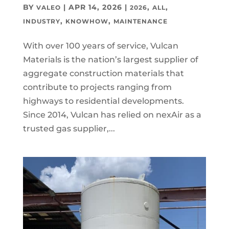
BY
|
APR 14, 2026
|
,
,
VALEO
2026
ALL
,
,
INDUSTRY
KNOWHOW
MAINTENANCE
With over 100 years of service, Vulcan
Materials is the nation’s largest supplier of
aggregate construction materials that
contribute to projects ranging from
highways to residential developments.
Since 2014, Vulcan has relied on nexAir as a
trusted gas supplier,...