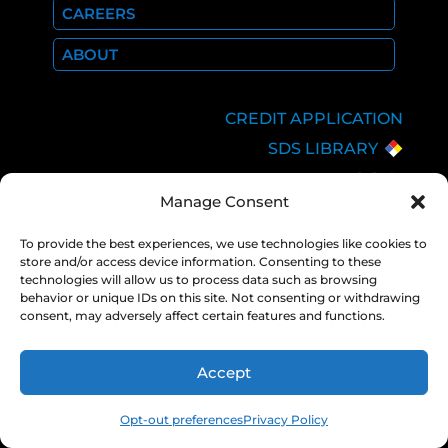
CAREERS
ABOUT
CREDIT APPLICATION
SDS LIBRARY
C.O.A.
Manage Consent
EMPLOYEE LOGIN
PRIVACY POLICY
To provide the best experiences, we use technologies like cookies to
store and/or access device information. Consenting to these
CONSOLIDATED
technologies will allow us to process data such as browsing
APPROPRIATIONS ACT
behavior or unique IDs on this site. Not consenting or withdrawing
consent, may adversely affect certain features and functions.
Accept
COPYRIGHT 2026 NEXAIR |
PRIVACY
POLICY
Opt-out preferences
Privacy Policy