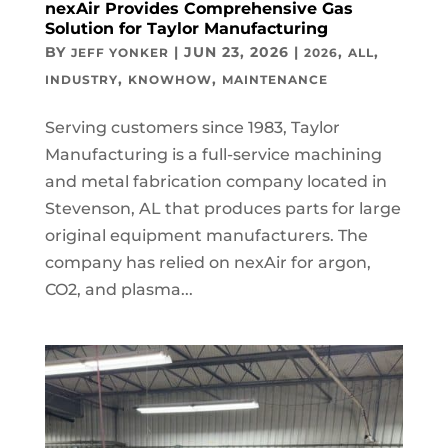
nexAir Provides Comprehensive Gas
Solution for Taylor Manufacturing
BY
|
JUN 23, 2026
|
,
,
JEFF YONKER
2026
ALL
,
,
INDUSTRY
KNOWHOW
MAINTENANCE
Serving customers since 1983, Taylor
Manufacturing is a full-service machining
and metal fabrication company located in
Stevenson, AL that produces parts for large
original equipment manufacturers. The
company has relied on nexAir for argon,
CO2, and plasma...