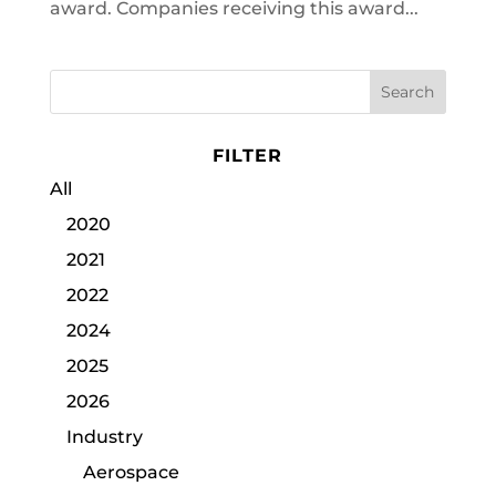
award. Companies receiving this award...
FILTER
All
2020
2021
2022
2024
2025
2026
Industry
Aerospace