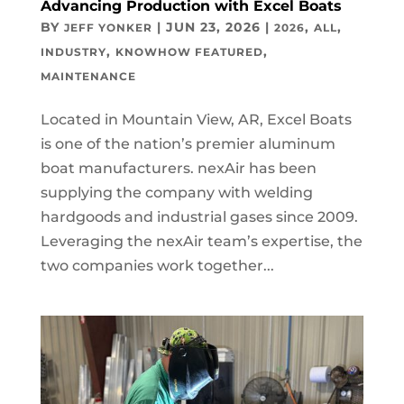
Advancing Production with Excel Boats
BY
|
JUN 23, 2026
|
,
,
JEFF YONKER
2026
ALL
,
,
INDUSTRY
KNOWHOW FEATURED
MAINTENANCE
Located in Mountain View, AR, Excel Boats
is one of the nation’s premier aluminum
boat manufacturers. nexAir has been
supplying the company with welding
hardgoods and industrial gases since 2009.
Leveraging the nexAir team’s expertise, the
two companies work together...