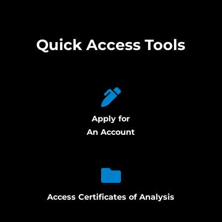
Quick Access Tools
Apply for
An Account
Access Certificates of Analysis