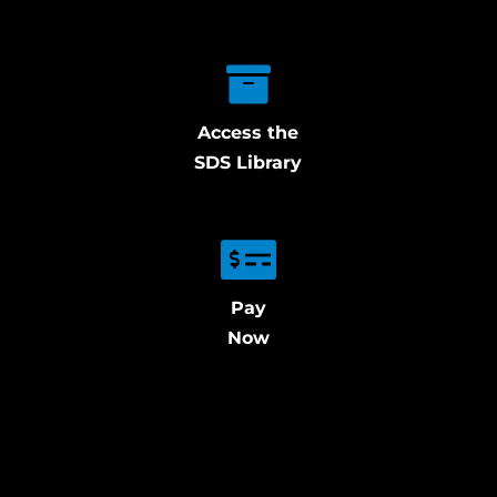
Access the
SDS Library
Pay
Now