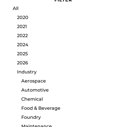
All
2020
2021
2022
2024
2025
2026
Industry
Aerospace
Automotive
Chemical
Food & Beverage
Foundry
Maintenance