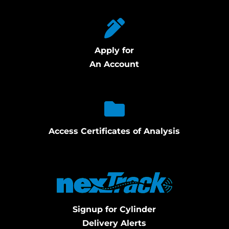
Apply for
An Account
Access Certificates of Analysis
Signup for Cylinder
Delivery Alerts