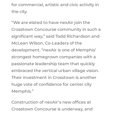
for commercial, artistic and civic activity in
the city.
“We are elated to have nexAir join the
Crosstown Concourse community in such a
significant way,” said Todd Richardson and
McLean Wilson, Co-Leaders of the
development. “nexAir is one of Memphis’
strongest homegrown companies with a
passionate leadership team that quickly
embraced the vertical urban village vision.
Their investment in Crosstown is another
huge vote of confidence for center city
Memphis.”
Construction of nexAir’s new offices at
Crosstown Concourse is underway, and