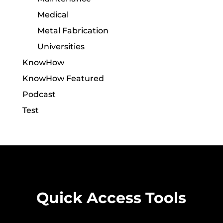
Medical
Metal Fabrication
Universities
KnowHow
KnowHow Featured
Podcast
Test
Quick Access Tools