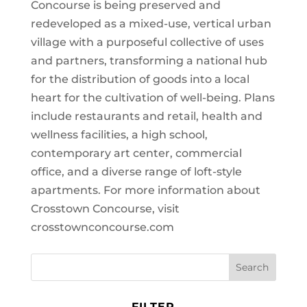
Concourse is being preserved and
redeveloped as a mixed-use, vertical urban
village with a purposeful collective of uses
and partners, transforming a national hub
for the distribution of goods into a local
heart for the cultivation of well-being. Plans
include restaurants and retail, health and
wellness facilities, a high school,
contemporary art center, commercial
office, and a diverse range of loft-style
apartments. For more information about
Crosstown Concourse, visit
crosstownconcourse.com
FILTER