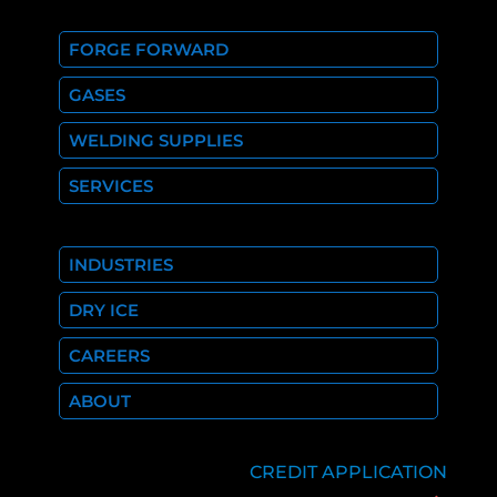
FORGE FORWARD
GASES
WELDING SUPPLIES
SERVICES
INDUSTRIES
DRY ICE
CAREERS
ABOUT
CREDIT APPLICATION