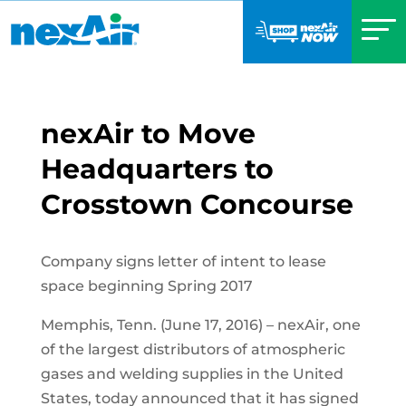
nexAir to Move
Headquarters to
Crosstown Concourse
Company signs letter of intent to lease
space beginning Spring 2017
Memphis, Tenn. (June 17, 2016) – nexAir, one
of the largest distributors of atmospheric
gases and welding supplies in the United
States, today announced that it has signed