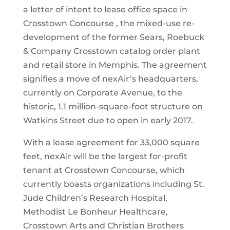
a letter of intent to lease office space in
Crosstown Concourse , the mixed-use re-
development of the former Sears, Roebuck
& Company Crosstown catalog order plant
and retail store in Memphis. The agreement
signifies a move of nexAir’s headquarters,
currently on Corporate Avenue, to the
historic, 1.1 million-square-foot structure on
Watkins Street due to open in early 2017.
With a lease agreement for 33,000 square
feet, nexAir will be the largest for-profit
tenant at Crosstown Concourse, which
currently boasts organizations including St.
Jude Children’s Research Hospital,
Methodist Le Bonheur Healthcare,
Crosstown Arts and Christian Brothers