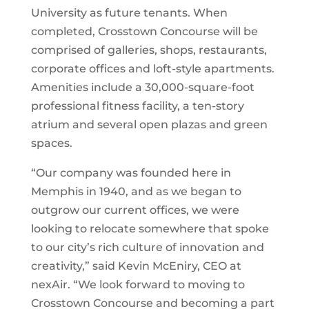
University as future tenants. When
completed, Crosstown Concourse will be
comprised of galleries, shops, restaurants,
corporate offices and loft-style apartments.
Amenities include a 30,000-square-foot
professional fitness facility, a ten-story
atrium and several open plazas and green
spaces.
“Our company was founded here in
Memphis in 1940, and as we began to
outgrow our current offices, we were
looking to relocate somewhere that spoke
to our city’s rich culture of innovation and
creativity,” said Kevin McEniry, CEO at
nexAir. “We look forward to moving to
Crosstown Concourse and becoming a part