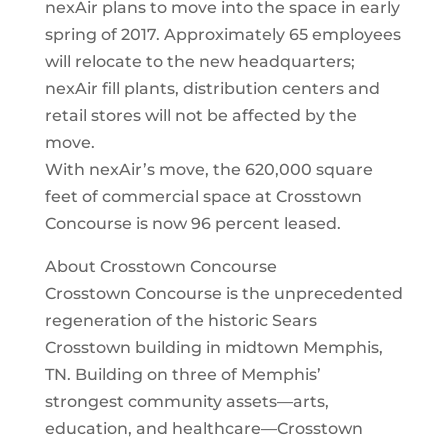
nexAir plans to move into the space in early
spring of 2017. Approximately 65 employees
will relocate to the new headquarters;
nexAir fill plants, distribution centers and
retail stores will not be affected by the
move.
With nexAir’s move, the 620,000 square
feet of commercial space at Crosstown
Concourse is now 96 percent leased.
About Crosstown Concourse
Crosstown Concourse is the unprecedented
regeneration of the historic Sears
Crosstown building in midtown Memphis,
TN. Building on three of Memphis’
strongest community assets—arts,
education, and healthcare—Crosstown