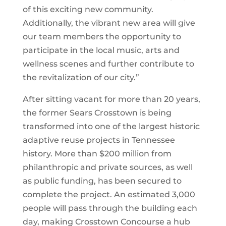
of this exciting new community.
Additionally, the vibrant new area will give
our team members the opportunity to
participate in the local music, arts and
wellness scenes and further contribute to
the revitalization of our city.”
After sitting vacant for more than 20 years,
the former Sears Crosstown is being
transformed into one of the largest historic
adaptive reuse projects in Tennessee
history. More than $200 million from
philanthropic and private sources, as well
as public funding, has been secured to
complete the project. An estimated 3,000
people will pass through the building each
day, making Crosstown Concourse a hub