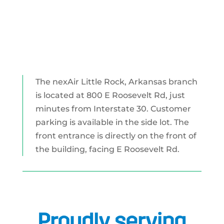
The nexAir Little Rock, Arkansas branch
is located at 800 E Roosevelt Rd, just
minutes from Interstate 30. Customer
parking is available in the side lot. The
front entrance is directly on the front of
the building, facing E Roosevelt Rd.
Proudly serving