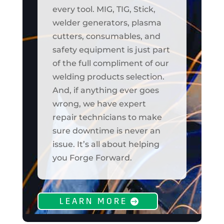
every tool. MIG, TIG, Stick,
welder generators, plasma
cutters, consumables, and
safety equipment is just part
of the full compliment of our
welding products selection.
And, if anything ever goes
wrong, we have expert
repair technicians to make
sure downtime is never an
issue. It’s all about helping
you Forge Forward.
LEARN MORE