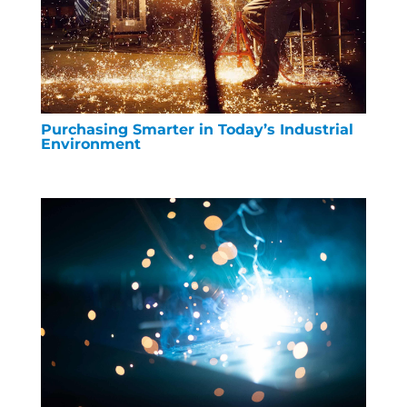
Purchasing Smarter in Today’s Industrial
Environment