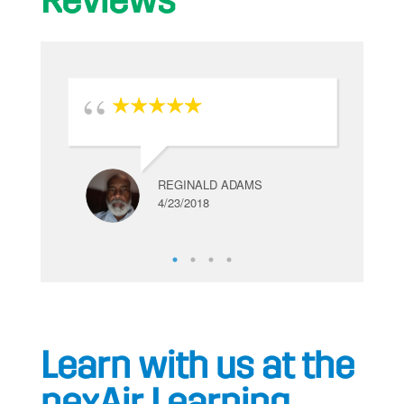
Reviews
REGINALD ADAMS
4/23/2018
Learn with us at the
nexAir Learning