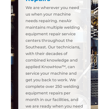
We are wherever you need
us when your machine
needs repairing. nexAir
maintains multiple welding
equipment repair service
centers throughout the
Southeast. Our technicians,
with their decades of
combined knowledge and
applied KnowHow™, can
service your machine and
get you back to work. We
complete over 250 welding
equipment repairs per
month in our facilities, and
we are ready when you need