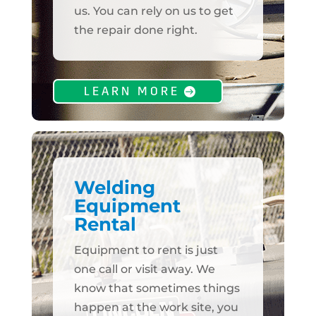
us. You can rely on us to get
the repair done right.
LEARN MORE
Welding
Equipment
Rental
Equipment to rent is just
one call or visit away. We
know that sometimes things
happen at the work site, you