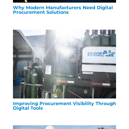
Why Modern Manufacturers Need Digital
Procurement Solutions
Improving Procurement Visibility Through
Digital Tools