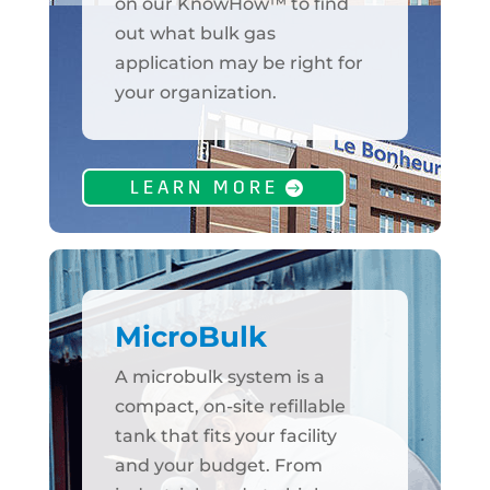
on our KnowHow™ to find
out what bulk gas
application may be right for
your organization.
LEARN MORE
MicroBulk
A microbulk system is a
compact, on-site refillable
tank that fits your facility
and your budget. From