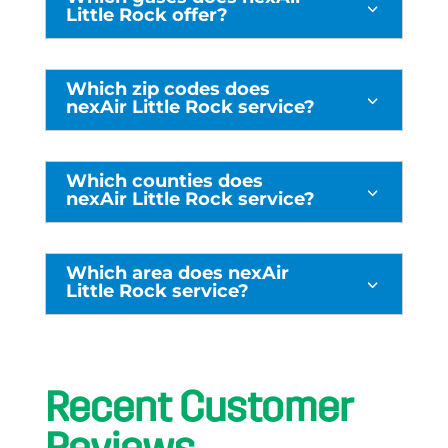
3
Little Rock offer?
Which zip codes does
3
nexAir Little Rock service?
Which counties does
3
nexAir Little Rock service?
Which area does nexAir
3
Little Rock service?
Recent Customer