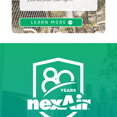
LEARN MORE