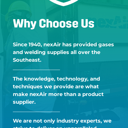
Why Choose Us
Since 1940, nexAir has provided gases
and welding supplies all over the
Southeast.​
The knowledge, technology, and
techniques we provide are what
make nexAir more than a product
supplier.​
We are not only industry experts, we