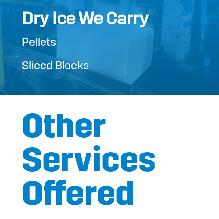
Dry Ice We Carry
Pellets
Sliced Blocks
Other
Services
Offered