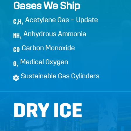
Gases We Ship
Acetylene Gas – Update
C
H
2
2
Anhydrous Ammonia
NH
3
Carbon Monoxide
CO
Medical Oxygen
O
2
Sustainable Gas Cylinders
DRY ICE