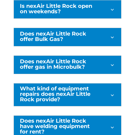
Is nexAir Little Rock open
3
on weekends?
Does nexAir Little Rock
3
offer Bulk Gas?
Does nexAir Little Rock
3
offer gas in Microbulk?
What kind of equipment
repairs does nexAir Little
3
Rock provide?
Does nexAir Little Rock
have welding equipment
3
for rent?