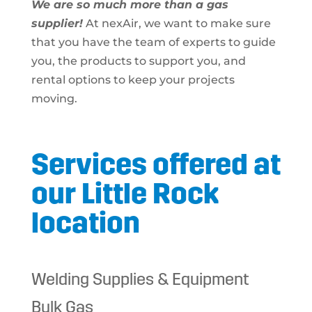
We are so much more than a gas
supplier!
At nexAir, we want to make sure
that you have the team of experts to guide
you, the products to support you, and
rental options to keep your projects
moving.
Services offered at
our Little Rock
location
Welding Supplies & Equipment
Bulk Gas