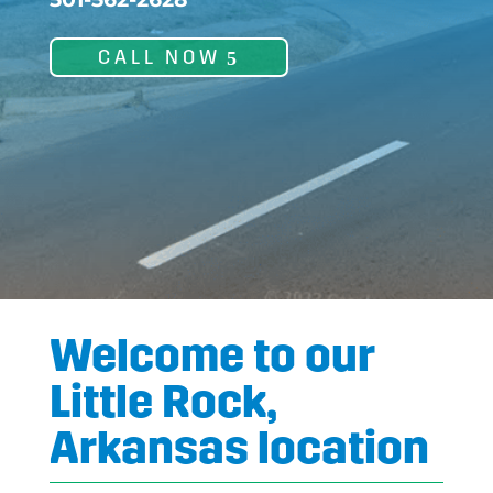
CALL NOW
Welcome to our
Little Rock,
Arkansas location