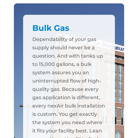
Bulk Gas
Dependability of your gas
supply should never be a
question. And with tanks up
to 15,000 gallons, a bulk
system assures you an
uninterrupted flow of high-
quality gas. Because every
gas application is different,
every nexAir bulk installation
is custom. You get exactly
the system you need where
it fits your facility best. Lean