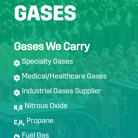
GASES
Gases We Carry
Specialty Gases
Medical/Healthcare Gases
Industrial Gases Supplier
Nitrous Oxide
N
O
2
Propane
C
H
3
8
Fuel Gas