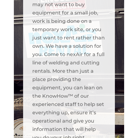
may not want to buy
equipment for a small job,
work is being done on a
temporary work site, or you
just want to rent rather than
own. We have a solution for
you. Come to nexAir for a full
line of welding and cutting
rentals. More than just a
place providing the
equipment, you can lean on
the KnowHow™ of our
experienced staff to help set
everything up, ensure it’s
operational and give you
information that will help
you do your job right.