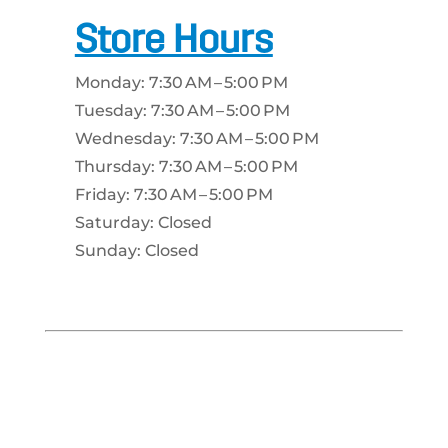
Store Hours
Monday: 7:30 AM – 5:00 PM
Tuesday: 7:30 AM – 5:00 PM
Wednesday: 7:30 AM – 5:00 PM
Thursday: 7:30 AM – 5:00 PM
Friday: 7:30 AM – 5:00 PM
Saturday: Closed
Sunday: Closed