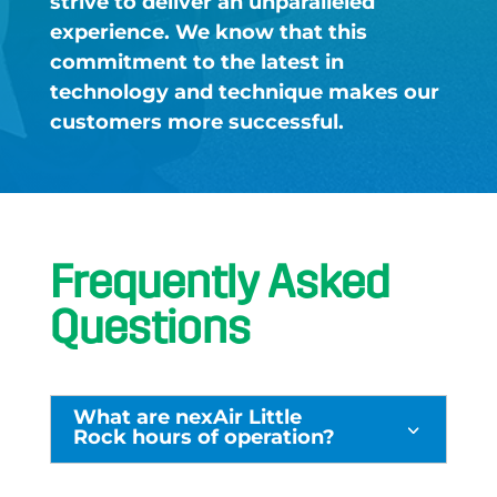
strive to deliver an unparalleled
experience. We know that this
commitment to the latest in
technology and technique makes our
customers more successful. ​
Frequently Asked
Questions
What are nexAir Little
3
Rock hours of operation?