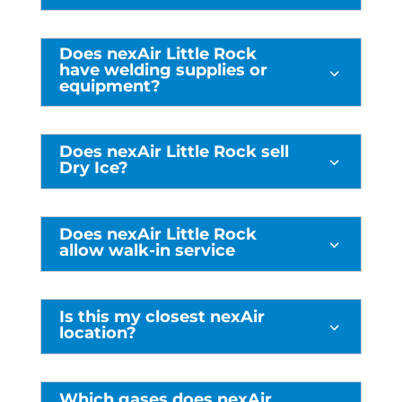
Does nexAir Little Rock
have welding supplies or
3
equipment?
Does nexAir Little Rock sell
3
Dry Ice?
Does nexAir Little Rock
3
allow walk-in service
Is this my closest nexAir
3
location?
Which gases does nexAir