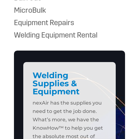
MicroBulk
Equipment Repairs
Welding Equipment Rental
Welding
Supplies &
Equipment
nexAir has the supplies you
need to get the job done.
What’s more, we have the
KnowHow™ to help you get
the absolute most out of