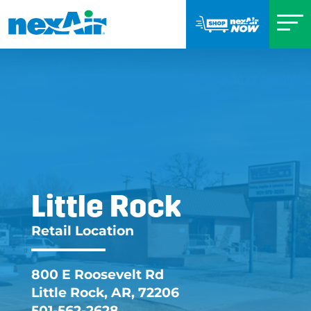
Little Rock
Little Rock AR Retai
Retail Location
800 E Roosevelt Rd
Little Rock, AR, 72206
501-562-2628