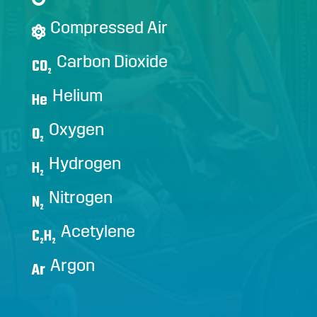
Compressed Air
Carbon Dioxide
CO
2
Helium
He
Oxygen
O
2
Hydrogen
H
2
Nitrogen
N
2
Acetylene
C
H
2
2
Argon
Ar