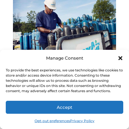
Manage Consent
Managing Industrial Purchasing from
To provide the best experiences, we use technologies like cookies to
Anywhere
store and/or access device information. Consenting to these
technologies will allow us to process data such as browsing
behavior or unique IDs on this site. Not consenting or withdrawing
consent, may adversely affect certain features and functions.
Accept
Building More Efficient Purchasing
Workflows
Opt-out preferences
Privacy Policy