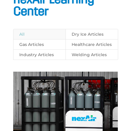
Center
All
Dry Ice Articles
Gas Articles
Healthcare Articles
Industry Articles
Welding Articles