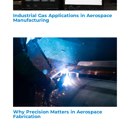
Industrial Gas Applications in Aerospace
Manufacturing
Why Precision Matters in Aerospace
Fabrication