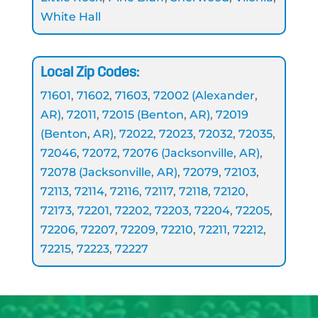
White Hall
Local Zip Codes:
71601
,
71602
,
71603
,
72002 (Alexander
,
AR)
,
72011
,
72015 (Benton
,
AR)
,
72019
(Benton
,
AR)
,
72022
,
72023
,
72032
,
72035
,
72046
,
72072
,
72076 (Jacksonville
,
AR)
,
72078 (Jacksonville
,
AR)
,
72079
,
72103
,
72113
,
72114
,
72116
,
72117
,
72118
,
72120
,
72173
,
72201
,
72202
,
72203
,
72204
,
72205
,
72206
,
72207
,
72209
,
72210
,
72211
,
72212
,
72215
,
72223
,
72227