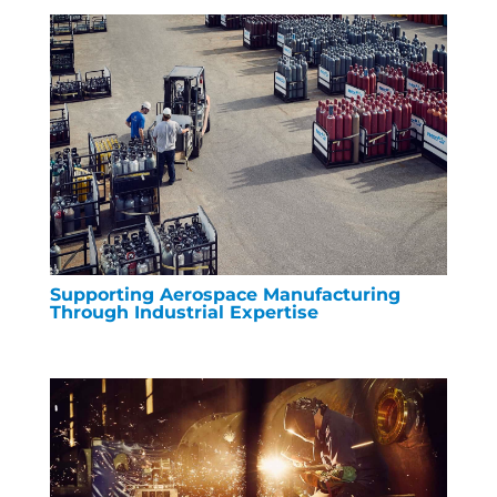
Supporting Aerospace Manufacturing
Through Industrial Expertise