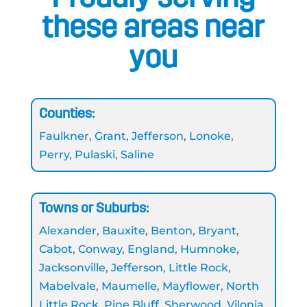
these areas near
you
Counties:
Faulkner
,
Grant
,
Jefferson
,
Lonoke
,
Perry
,
Pulaski
,
Saline
Towns or Suburbs:
Alexander
,
Bauxite
,
Benton
,
Bryant
,
Cabot
,
Conway
,
England
,
Humnoke
,
Jacksonville
,
Jefferson
,
Little Rock
,
Mabelvale
,
Maumelle
,
Mayflower
,
North
Little Rock
,
Pine Bluff
,
Sherwood
,
Vilonia
,