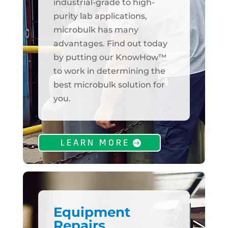
industrial-grade to high-
purity lab applications,
microbulk has many
advantages. Find out today
by putting our KnowHow™
to work in determining the
best microbulk solution for
you.
LEARN MORE
Equipment
Repairs