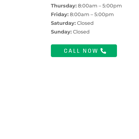
Thursday:
8:00am – 5:00pm
Friday:
8:00am – 5:00pm
Saturday:
Closed
Sunday:
Closed
CALL NOW