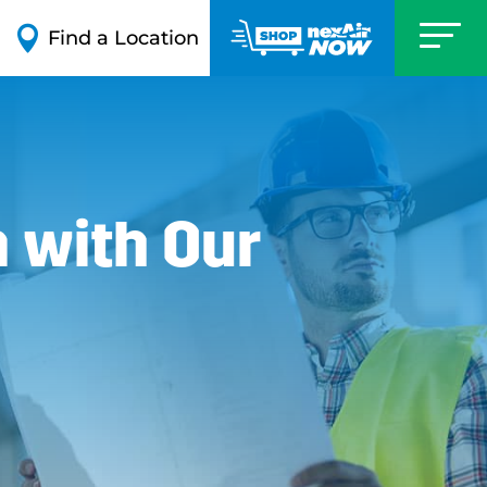

Find a Location
 with Our