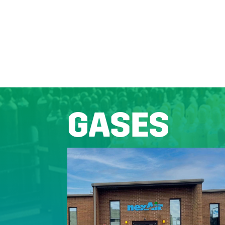
GASES