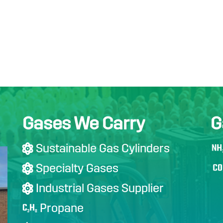
Gases We Carry
G
Sustainable Gas Cylinders

Specialty Gases

Industrial Gases Supplier

Propane