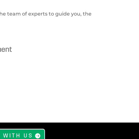
he team of experts to guide you, the
ment
 WITH US