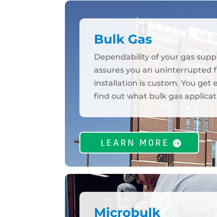
Bulk Gas
Dependability of your gas supp
assures you an uninterrupted fl
installation is custom. You get
find out what bulk gas applicat
LEARN MORE
Microbulk