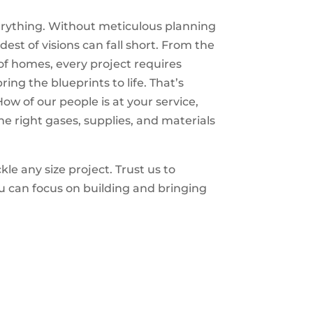
verything. Without meticulous planning
dest of visions can fall short. From the
of homes, every project requires
ing the blueprints to life. That’s
 of our people is at your service,
he right gases, supplies, and materials
le any size project. Trust us to
u can focus on building and bringing