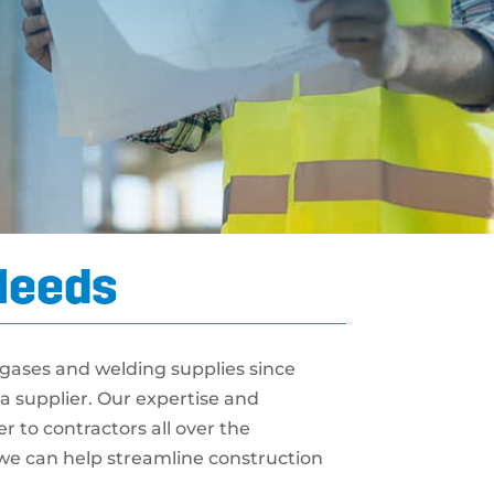
 Needs
 gases and welding supplies since
a supplier. Our expertise and
 to contractors all over the
e can help streamline construction