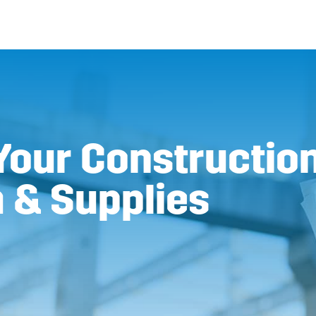
Your Construction
 & Supplies