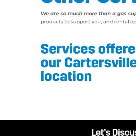
We are so much more than a gas sup
products to support you, and rental o
Services offere
our Cartersvill
location
Let’s Discu