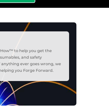
wHow™ to help you get the
onsumables, and safety
if anything ever goes wrong, we
t helping you Forge Forward.