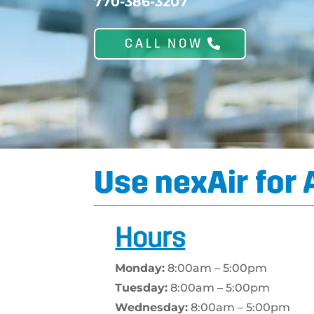
770-386-3207
CALL NOW
Use nexAir for 
Hours
Monday:
8:00am – 5:00pm
Tuesday:
8:00am – 5:00pm
Wednesday:
8:00am – 5:00pm