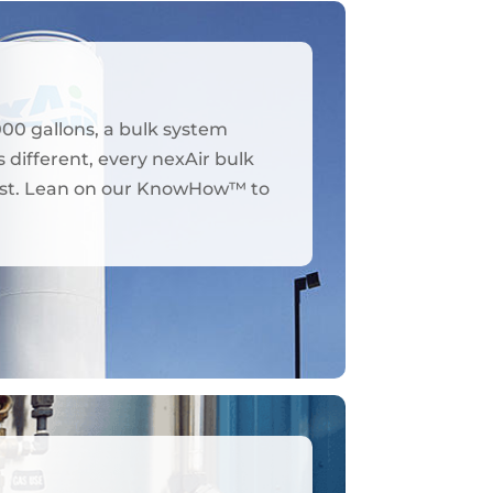
000 gallons, a bulk system
 different, every nexAir bulk
y best. Lean on our KnowHow™ to