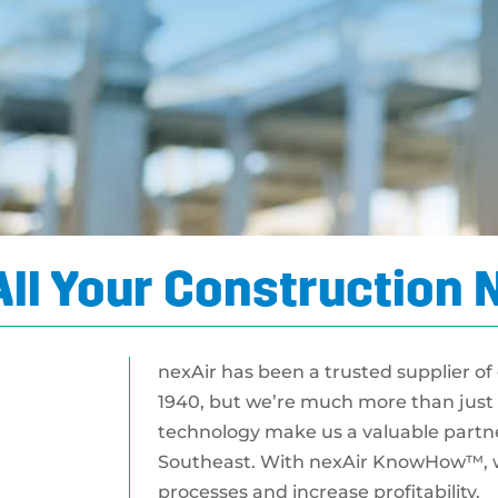
All Your Construction
nexAir has been a trusted supplier of
1940, but we’re much more than just 
technology make us a valuable partner
Southeast. With nexAir KnowHow™, w
processes and increase profitability.