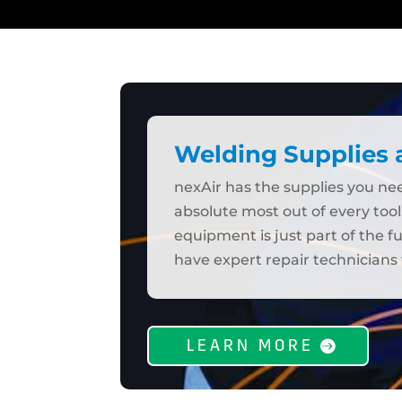
Welding Supplies
nexAir has the supplies you n
absolute most out of every tool
equipment is just part of the f
have expert repair technicians 
LEARN MORE