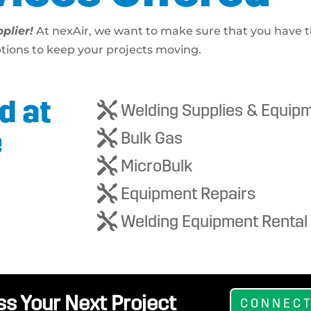
plier!
At nexAir, we want to make sure that you have t
ptions to keep your projects moving.
d at

Welding Supplies & Equip
e

Bulk Gas

MicroBulk

Equipment Repairs

Welding Equipment Rental
ss Your Next Project
CONNECT