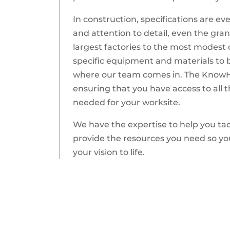
In construction, specifications are e
and attention to detail, even the gran
largest factories to the most modest 
specific equipment and materials to br
where our team comes in. The KnowHow
ensuring that you have access to all t
needed for your worksite.
We have the expertise to help you tack
provide the resources you need so yo
your vision to life.