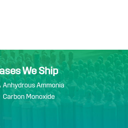
ases We Ship
Anhydrous Ammonia
Carbon Monoxide