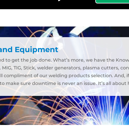
 and Equipment
eed to get the job done. What’s more, we have the Kno
. MIG, TIG, Stick, welder generators, plasma cutters, c
ull compliment of our welding products selection. And, 
to make sure downtime is never an issue. It’s all abou