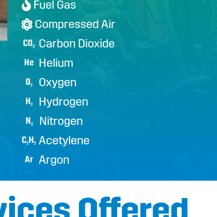
Fuel Gas

Compressed Air

Carbon Dioxide
Helium
Oxygen
Hydrogen
Nitrogen
Acetylene
Argon
vices Offered