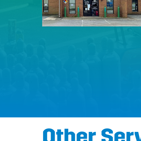
Other Ser