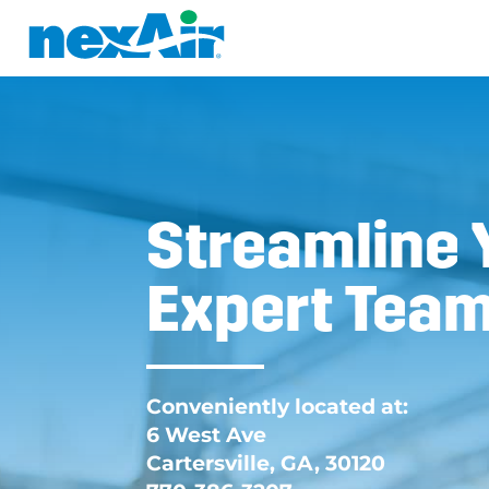
Streamline 
Expert Team
Conveniently located at:
6 West Ave
Cartersville, GA, 30120