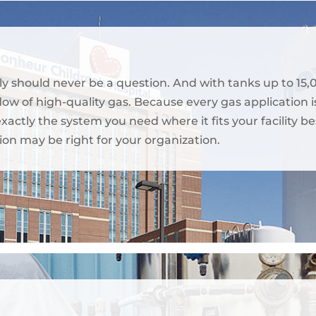
ly should never be a question. And with tanks up to 15,
ow of high-quality gas. Because every gas application is
 exactly the system you need where it fits your facilit
ion may be right for your organization.