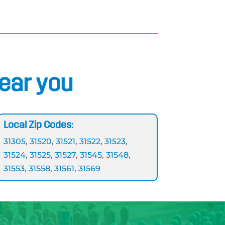
near you
Local Zip Codes:
31305
,
31520
,
31521
,
31522
,
31523
,
31524
,
31525
,
31527
,
31545
,
31548
,
31553
,
31558
,
31561
,
31569