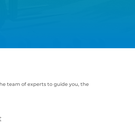
he team of experts to guide you, the
t