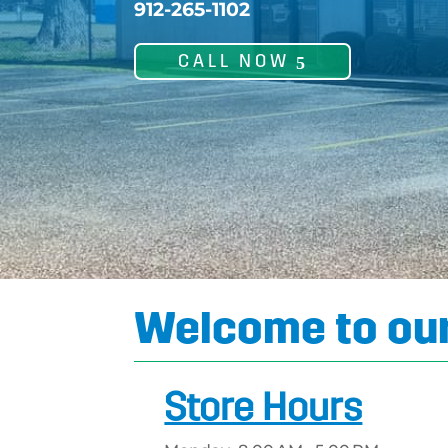
912-265-1102
CALL NOW
Welcome to our
Store Hours