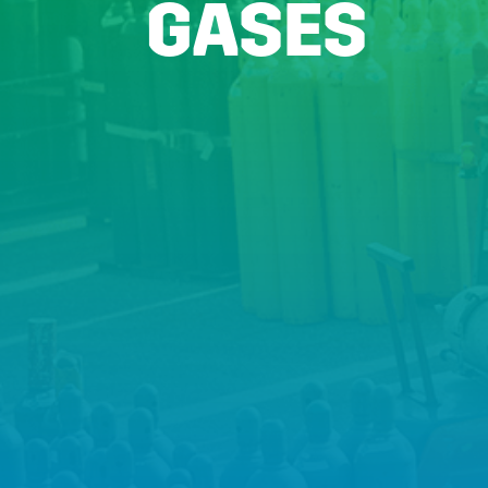
GASES