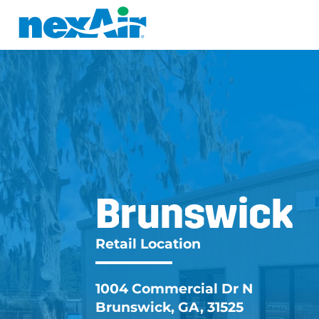
Brunswick
Brunswick G
Retail Location
1004 Commercial Dr N
Brunswick, GA, 31525