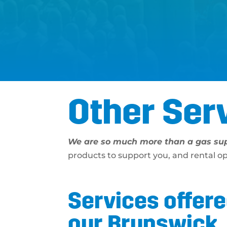
Other Ser
We are so much more than a gas sup
products to support you, and rental o
Services offere
our Brunswick