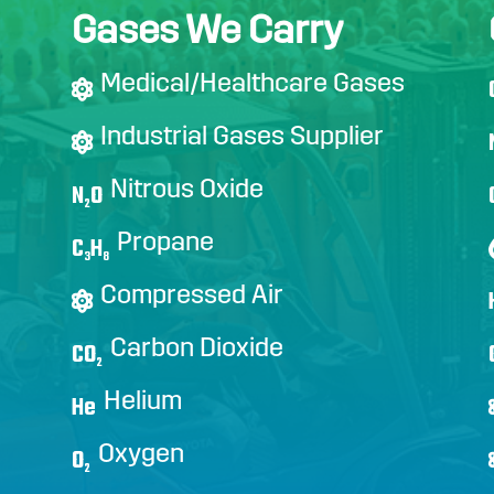
Gases We Carry
Medical/Healthcare Gases
Industrial Gases Supplier
Nitrous Oxide
N
O
2
Propane
C
H
3
8
Compressed Air
Carbon Dioxide
CO
2
Helium
He
Oxygen
O
2