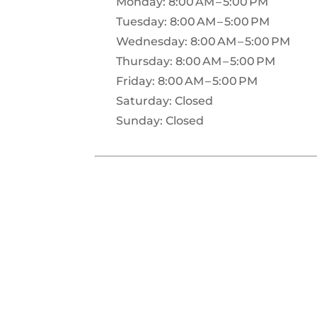
Monday: 8:00 AM – 5:00 PM
Tuesday: 8:00 AM – 5:00 PM
Wednesday: 8:00 AM – 5:00 PM
Thursday: 8:00 AM – 5:00 PM
Friday: 8:00 AM – 5:00 PM
Saturday: Closed
Sunday: Closed