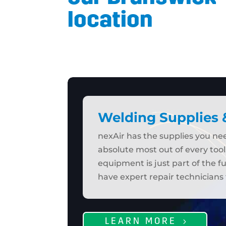
location
Welding Supplies
nexAir has the supplies you n
absolute most out of every tool
equipment is just part of the f
have expert repair technicians 
LEARN MORE