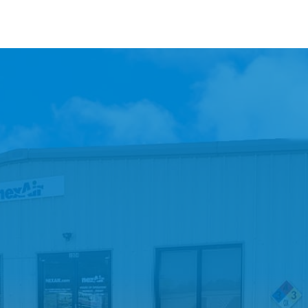
A Retail Location