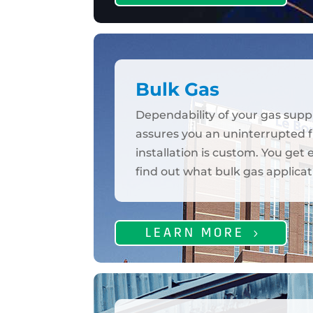
Bulk Gas
Dependability of your gas supp
assures you an uninterrupted fl
installation is custom. You get
find out what bulk gas applicat
LEARN MORE