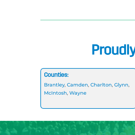
Proudly
Counties:
Brantley
,
Camden
,
Charlton
,
Glynn
,
McIntosh
,
Wayne