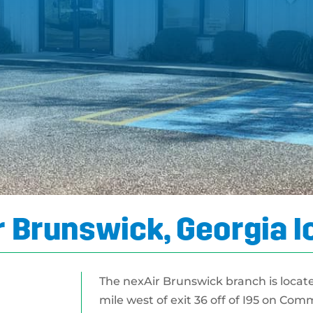
 Brunswick, Georgia l
The nexAir Brunswick branch is locat
mile west of exit 36 off of I95 on Com