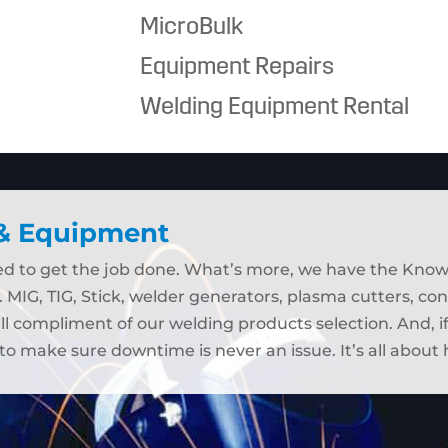
MicroBulk
Equipment Repairs
Welding Equipment Rental
 & Equipment
eed to get the job done. What’s more, we have the Kno
. MIG, TIG, Stick, welder generators, plasma cutters, c
ull compliment of our welding products selection. And, 
to make sure downtime is never an issue. It’s all abou