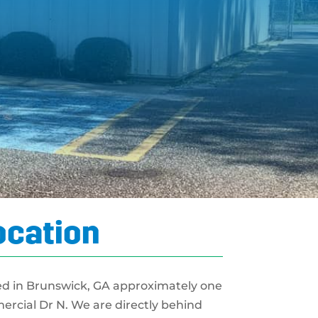
ocation
ed in Brunswick, GA approximately one
mercial Dr N. We are directly behind