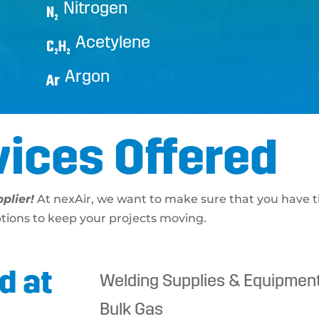
Nitrogen
N
2
Acetylene
C
H
2
2
Argon
Ar
vices Offered
plier!
At nexAir, we want to make sure that you have t
ptions to keep your projects moving.
d at
Welding Supplies & Equipmen
Bulk Gas