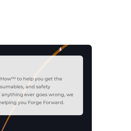
wHow™ to help you get the
onsumables, and safety
if anything ever goes wrong, we
t helping you Forge Forward.