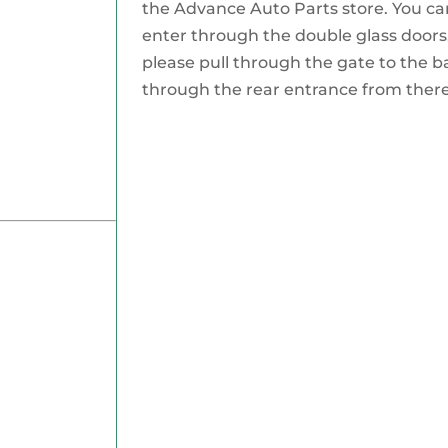
the Advance Auto Parts store. You can
enter through the double glass doors.
please pull through the gate to the b
through the rear entrance from there