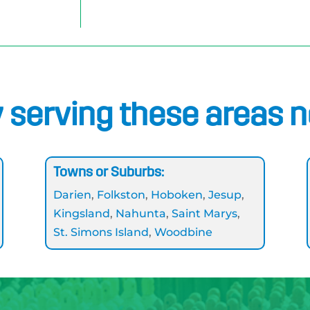
 serving these areas 
Towns or Suburbs:
Darien
,
Folkston
,
Hoboken
,
Jesup
,
Kingsland
,
Nahunta
,
Saint Marys
,
St. Simons Island
,
Woodbine