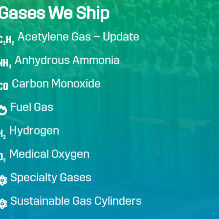
Gases We Ship
Acetylene Gas – Update
C
H
2
2
Anhydrous Ammonia
NH
3
Carbon Monoxide
CO
Fuel Gas
Hydrogen
H
2
Medical Oxygen
O
2
Specialty Gases
Sustainable Gas Cylinders