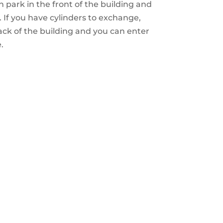
 park in the front of the building and
 If you have cylinders to exchange,
ack of the building and you can enter
.