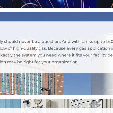
ly should never be a question. And with tanks up to 15,
ow of high-quality gas. Because every gas application is
 exactly the system you need where it fits your facilit
ion may be right for your organization.