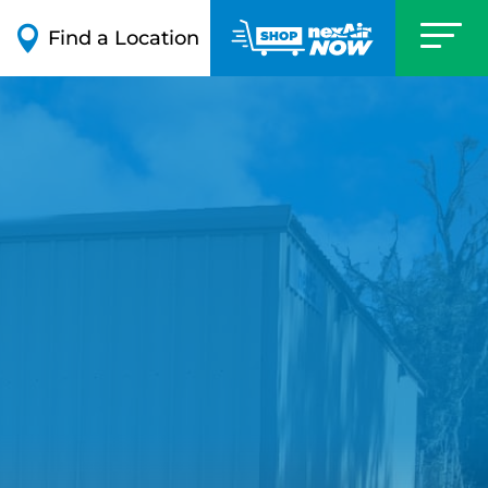

Find a Location