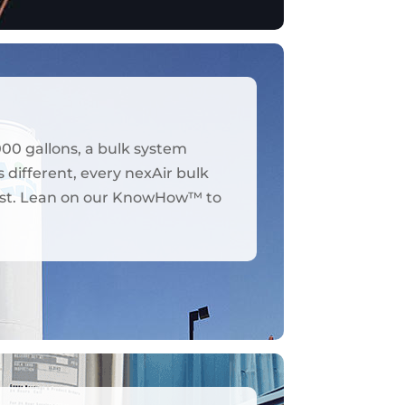
000 gallons, a bulk system
 different, every nexAir bulk
y best. Lean on our KnowHow™ to