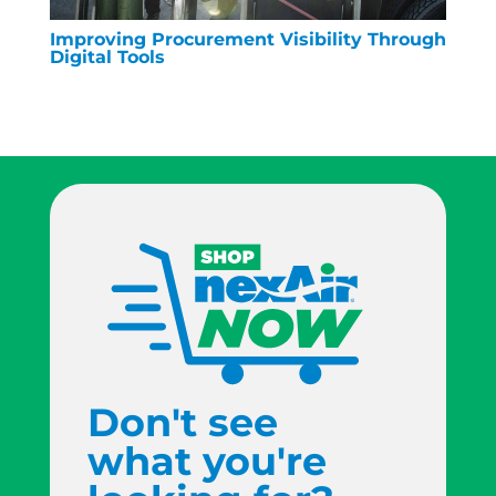
Improving Procurement Visibility Through
Digital Tools
Don't see
what you're