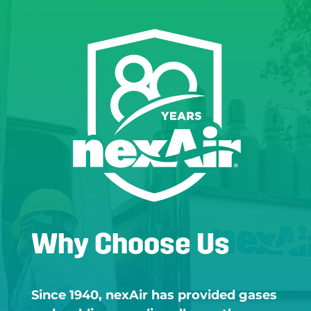
Why Choose Us
Since 1940, nexAir has provided gases