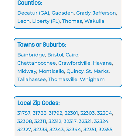
Counties:
Decatur (GA)
,
Gadsden
,
Grady
,
Jefferson
,
Leon
,
Liberty (FL)
,
Thomas
,
Wakulla
Towns or Suburbs:
Bainbridge
,
Bristol
,
Cairo
,
Chattahoochee
,
Crawfordville
,
Havana
,
Midway
,
Monticello
,
Quincy
,
St. Marks
,
Tallahassee
,
Thomasville
,
Whigham
Local Zip Codes:
31757
,
31788
,
31792
,
32301
,
32303
,
32304
,
32308
,
32311
,
32312
,
32317
,
32321
,
32324
,
32327
,
32333
,
32343
,
32344
,
32351
,
32355
,