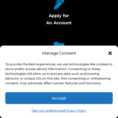
Apply for
An Account
Manage Consent
Access Certificates of Analysis
To provide the best experiences, we use technologies like cookies to
store and/or access device information. Consenting to these
technologies will allow us to process data such as browsing
behavior or unique IDs on this site. Not consenting or withdrawing
consent, may adversely affect certain features and functions.
Signup for Cylinder
Accept
Delivery Alerts
Opt-out preferences
Privacy Policy