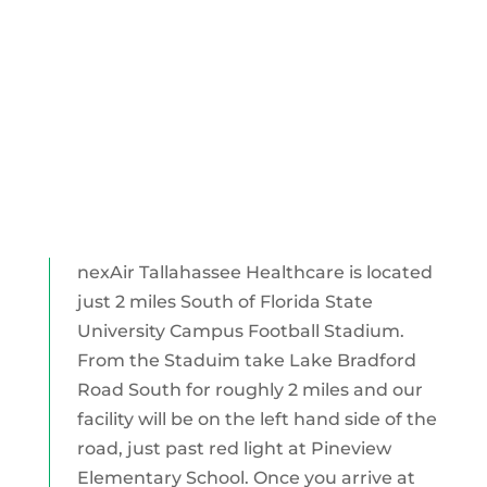
nexAir Tallahassee Healthcare is located
just 2 miles South of Florida State
University Campus Football Stadium.
From the Staduim take Lake Bradford
Road South for roughly 2 miles and our
facility will be on the left hand side of the
road, just past red light at Pineview
Elementary School. Once you arrive at