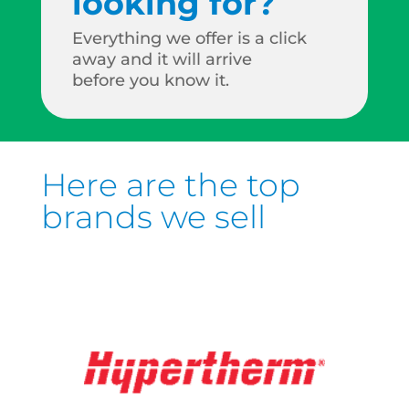
looking for?
Everything we offer is a click
away and it will arrive
before you know it.
Here are the top
brands we sell