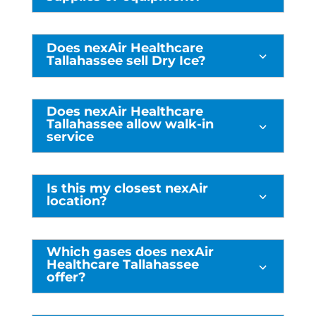
Does nexAir Healthcare
3
Tallahassee sell Dry Ice?
Does nexAir Healthcare
Tallahassee allow walk-in
3
service
Is this my closest nexAir
3
location?
Which gases does nexAir
Healthcare Tallahassee
3
offer?