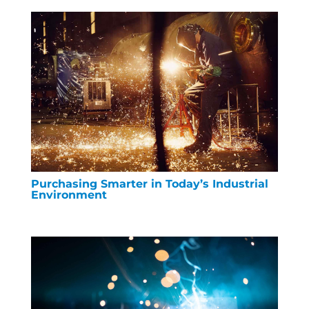
Purchasing Smarter in Today’s Industrial
Environment