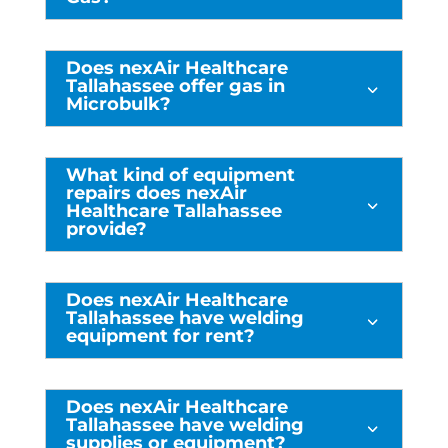
Does nexAir Healthcare
Tallahassee offer gas in
3
Microbulk?
What kind of equipment
repairs does nexAir
3
Healthcare Tallahassee
provide?
Does nexAir Healthcare
Tallahassee have welding
3
equipment for rent?
Does nexAir Healthcare
Tallahassee have welding
3
supplies or equipment?