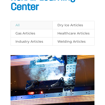
Center
All
Dry Ice Articles
Gas Articles
Healthcare Articles
Industry Articles
Welding Articles