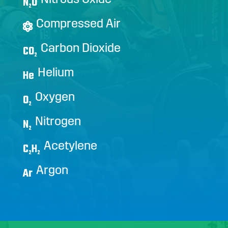
N
O
2
Compressed Air
Carbon Dioxide
CO
2
Helium
He
Oxygen
O
2
Nitrogen
N
2
Acetylene
C
H
2
2
Argon
Ar