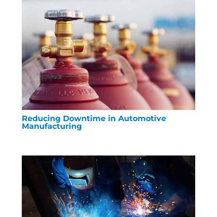
Reducing Downtime in Automotive
Manufacturing