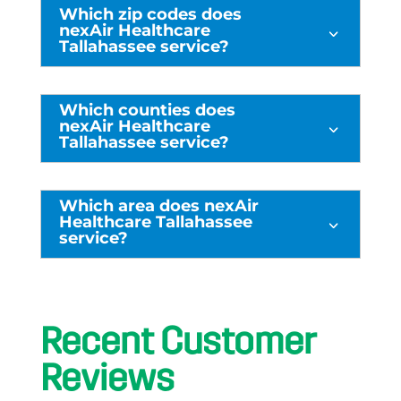
Which zip codes does
nexAir Healthcare
3
Tallahassee service?
Which counties does
nexAir Healthcare
3
Tallahassee service?
Which area does nexAir
Healthcare Tallahassee
3
service?
Recent Customer
Reviews