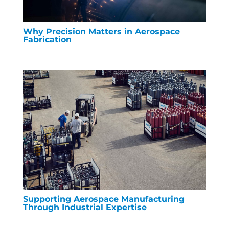
Why Precision Matters in Aerospace
Fabrication
Supporting Aerospace Manufacturing
Through Industrial Expertise