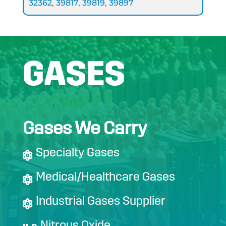
32362
,
39817
,
39819
,
39897
GASES
Gases We Carry
Specialty Gases
Medical/Healthcare Gases
Industrial Gases Supplier
Nitrous Oxide