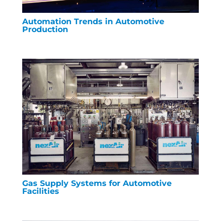
Automation Trends in Automotive
Production
Gas Supply Systems for Automotive
Facilities