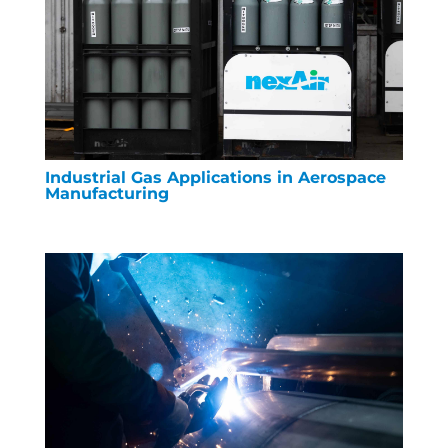
Industrial Gas Applications in Aerospace
Manufacturing