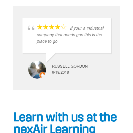
If your a industrial
company that needs gas this is the
place to go
RUSSELL GORDON
6/19/2018
Learn with us at the
nexAir Learning