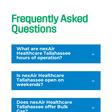
Frequently Asked
Questions
What are nexAir
Healthcare Tallahassee
3
hours of operation?
Is nexAir Healthcare
Tallahassee open on
3
weekends?
Does nexAir Healthcare
Tallahassee offer Bulk
3
Gas?