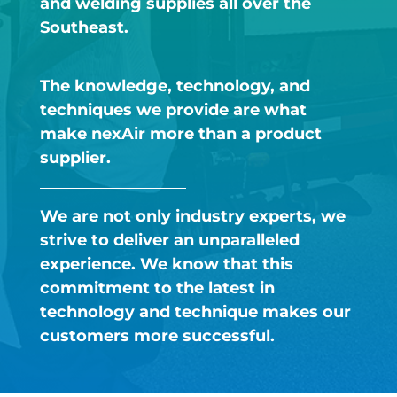
and welding supplies all over the
Southeast.​
The knowledge, technology, and
techniques we provide are what
make nexAir more than a product
supplier.​
We are not only industry experts, we
strive to deliver an unparalleled
experience. We know that this
commitment to the latest in
technology and technique makes our
customers more successful. ​