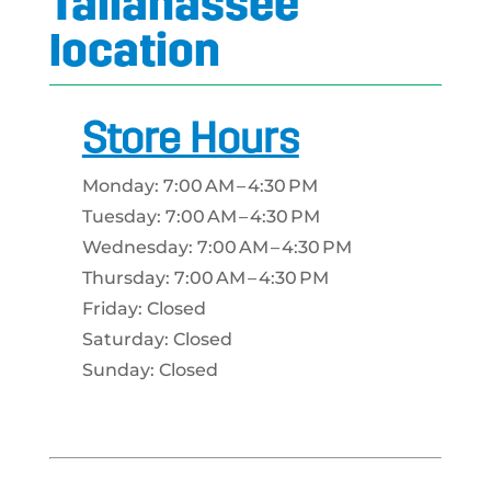
Tallahassee
location
Store Hours
Monday: 7:00 AM – 4:30 PM
Tuesday: 7:00 AM – 4:30 PM
Wednesday: 7:00 AM – 4:30 PM
Thursday: 7:00 AM – 4:30 PM
Friday: Closed
Saturday: Closed
Sunday: Closed