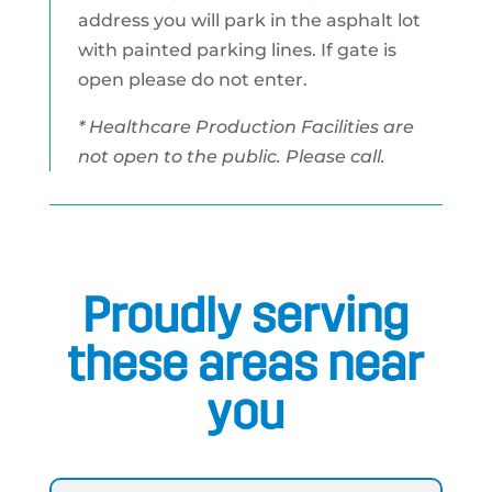
address you will park in the asphalt lot
with painted parking lines. If gate is
open please do not enter.
* Healthcare Production Facilities are
not open to the public. Please call.
Proudly serving
these areas near
you