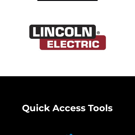
Quick Access Tools