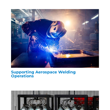
Supporting Aerospace Welding
Operations