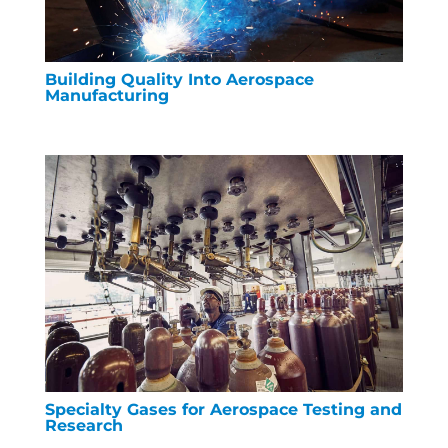
Building Quality Into Aerospace
Manufacturing
Specialty Gases for Aerospace Testing and
Research