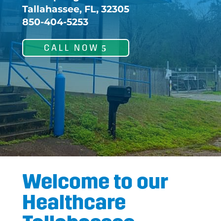
Tallahassee, FL, 32305
850-404-5253
CALL NOW
Welcome to our
Healthcare