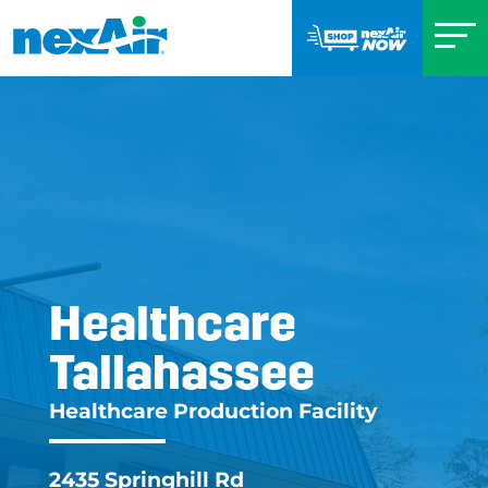
Healthcare
Tallahassee
Healthcare Tallahas
Healthcare Production Facility
2435 Springhill Rd