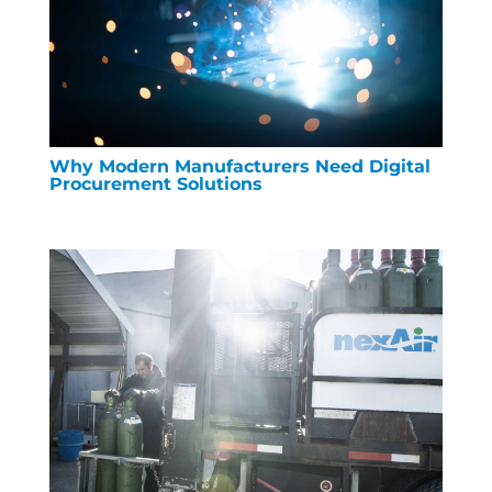
Why Modern Manufacturers Need Digital
Procurement Solutions