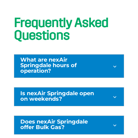
Frequently Asked
Questions
What are nexAir
Springdale hours of
3
operation?
Is nexAir Springdale open
3
on weekends?
Does nexAir Springdale
3
offer Bulk Gas?