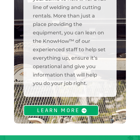
line of welding and cutting
rentals. More than just a
place providing the
equipment, you can lean on
the KnowHow™ of our
experienced staff to help set
everything up, ensure it’s
operational and give you
information that will help
you do your job right.
LEARN MORE