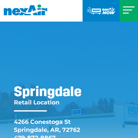
Springdale
Springdale AR Retai
Retail Location
4266 Conestoga St
Springdale, AR, 72762
479-872-8867