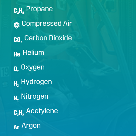
Propane
C
H
3
8
Compressed Air
Carbon Dioxide
CO
2
Helium
He
Oxygen
O
2
Hydrogen
H
2
Nitrogen
N
2
Acetylene
C
H
2
2
Argon
Ar