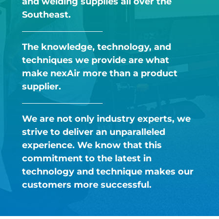
and welding supplies all over the
Southeast.​
The knowledge, technology, and
techniques we provide are what
make nexAir more than a product
supplier.​
We are not only industry experts, we
strive to deliver an unparalleled
experience. We know that this
commitment to the latest in
technology and technique makes our
customers more successful. ​