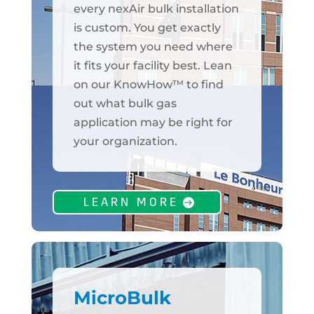
every nexAir bulk installation
is custom. You get exactly
the system you need where
it fits your facility best. Lean
on our KnowHow™ to find
out what bulk gas
application may be right for
your organization.
LEARN MORE
MicroBulk