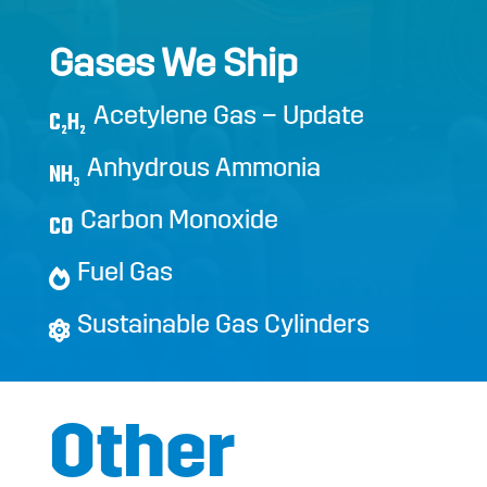
Gases We Ship
Acetylene Gas – Update
C
H
2
2
Anhydrous Ammonia
NH
3
Carbon Monoxide
CO
Fuel Gas
Sustainable Gas Cylinders
Other