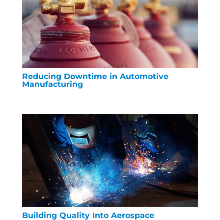
Reducing Downtime in Automotive
Manufacturing
Building Quality Into Aerospace