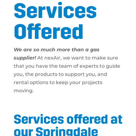
Services
Offered
We are so much more than a gas
supplier!
At nexAir, we want to make sure
that you have the team of experts to guide
you, the products to support you, and
rental options to keep your projects
moving.
Services offered at
our Springdale