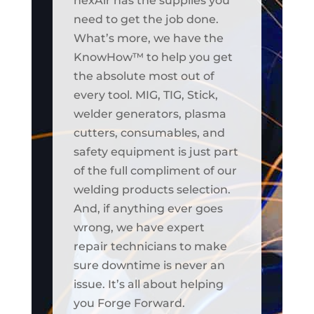
nexAir has the supplies you
need to get the job done.
What’s more, we have the
KnowHow™ to help you get
the absolute most out of
every tool. MIG, TIG, Stick,
welder generators, plasma
cutters, consumables, and
safety equipment is just part
of the full compliment of our
welding products selection.
And, if anything ever goes
wrong, we have expert
repair technicians to make
sure downtime is never an
issue. It’s all about helping
you Forge Forward.