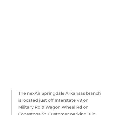
The nexAir Springdale Arkansas branch
is located just off Interstate 49 on
Military Rd & Wagon Wheel Rd on
Conestoga St. Customer parking is in