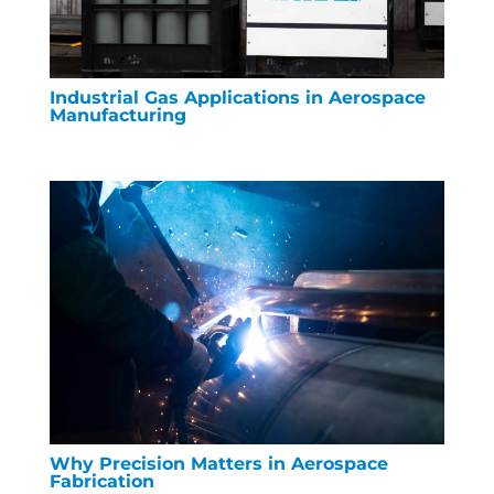
Industrial Gas Applications in Aerospace
Manufacturing
Why Precision Matters in Aerospace
Fabrication