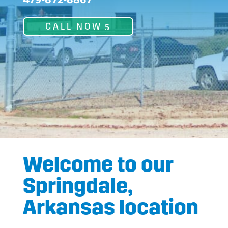
CALL NOW
Welcome to our
Springdale,
Arkansas location