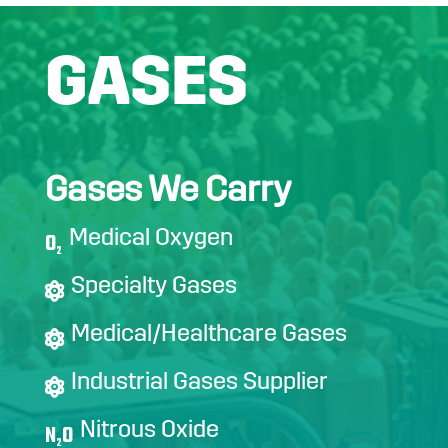
GASES
Gases We Carry
Medical Oxygen
O
2
Specialty Gases
Medical/Healthcare Gases
Industrial Gases Supplier
Nitrous Oxide
N
O
2