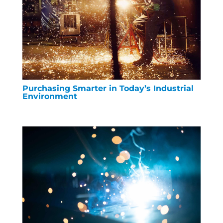
Purchasing Smarter in Today’s Industrial
Environment