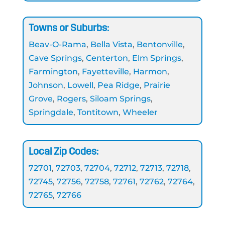
Towns or Suburbs:
Beav-O-Rama
,
Bella Vista
,
Bentonville
,
Cave Springs
,
Centerton
,
Elm Springs
,
Farmington
,
Fayetteville
,
Harmon
,
Johnson
,
Lowell
,
Pea Ridge
,
Prairie
Grove
,
Rogers
,
Siloam Springs
,
Springdale
,
Tontitown
,
Wheeler
Local Zip Codes:
72701
,
72703
,
72704
,
72712
,
72713
,
72718
,
72745
,
72756
,
72758
,
72761
,
72762
,
72764
,
72765
,
72766