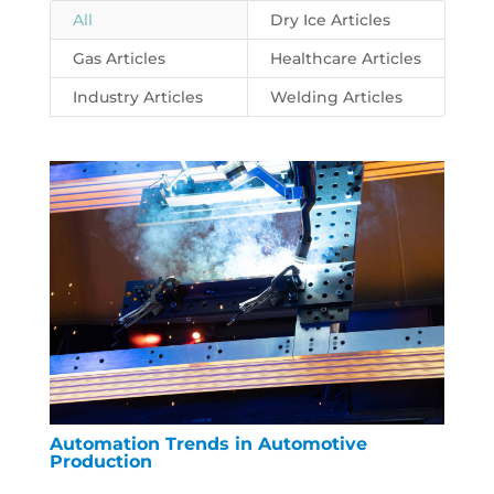
All
Dry Ice Articles
Gas Articles
Healthcare Articles
Industry Articles
Welding Articles
Automation Trends in Automotive
Production