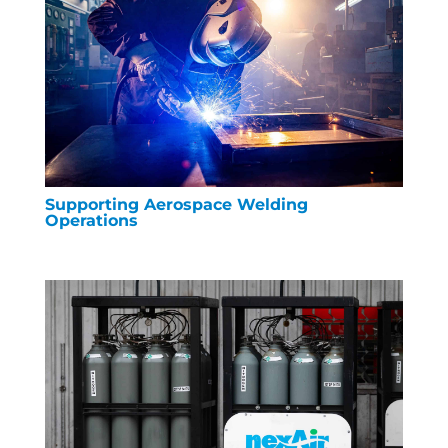
Supporting Aerospace Welding
Operations