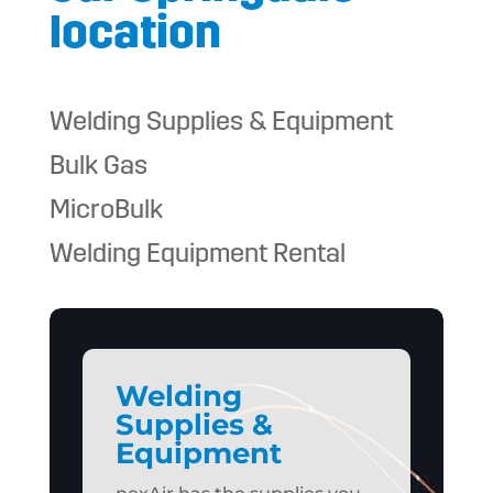
location
Welding Supplies & Equipment
Bulk Gas
MicroBulk
Welding Equipment Rental
Welding
Supplies &
Equipment