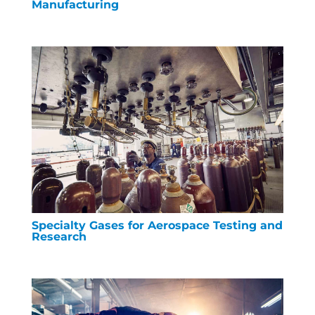
Manufacturing
Specialty Gases for Aerospace Testing and
Research