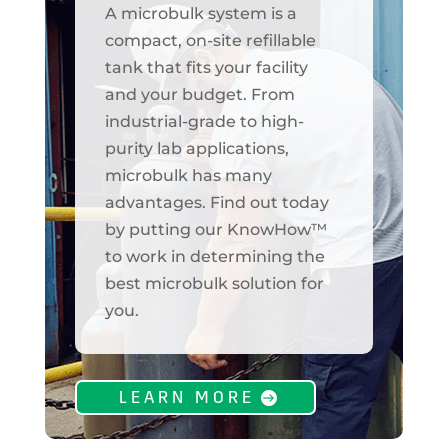
A microbulk system is a
compact, on-site refillable
tank that fits your facility
and your budget. From
industrial-grade to high-
purity lab applications,
microbulk has many
advantages. Find out today
by putting our KnowHow™
to work in determining the
best microbulk solution for
you.
LEARN MORE