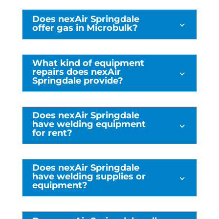
Does nexAir Springdale
3
offer gas in Microbulk?
What kind of equipment
repairs does nexAir
3
Springdale provide?
Does nexAir Springdale
have welding equipment
3
for rent?
Does nexAir Springdale
have welding supplies or
3
equipment?