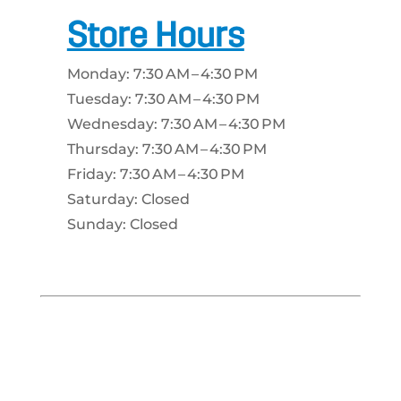
Store Hours
Monday: 7:30 AM – 4:30 PM
Tuesday: 7:30 AM – 4:30 PM
Wednesday: 7:30 AM – 4:30 PM
Thursday: 7:30 AM – 4:30 PM
Friday: 7:30 AM – 4:30 PM
Saturday: Closed
Sunday: Closed