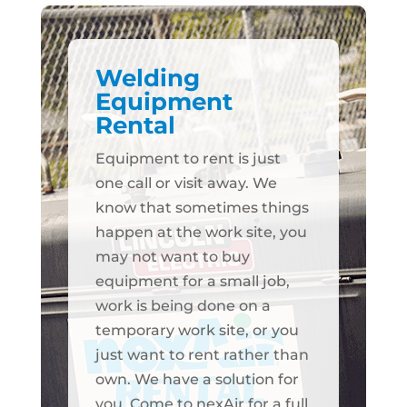
Welding
Equipment
Rental
Equipment to rent is just
one call or visit away. We
know that sometimes things
happen at the work site, you
may not want to buy
equipment for a small job,
work is being done on a
temporary work site, or you
just want to rent rather than
own. We have a solution for
you. Come to nexAir for a full