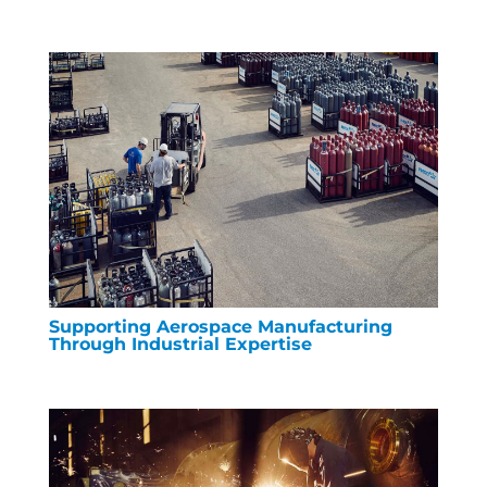
Supporting Aerospace Manufacturing
Through Industrial Expertise