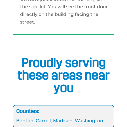
the side lot. You will see the front door
directly on the building facing the
street.
Proudly serving
these areas near
you
Counties:
Benton
,
Carroll
,
Madison
,
Washington