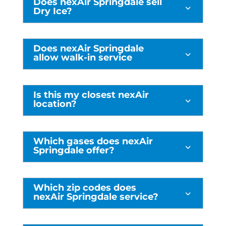
Does nexAir Springdale sell
3
Dry Ice?
Does nexAir Springdale
3
allow walk-in service
Is this my closest nexAir
3
location?
Which gases does nexAir
3
Springdale offer?
Which zip codes does
3
nexAir Springdale service?