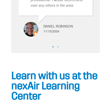
over any others in the area.
DANIEL ROBINSON
11/15/2024
Learn with us at the
nexAir Learning
Center