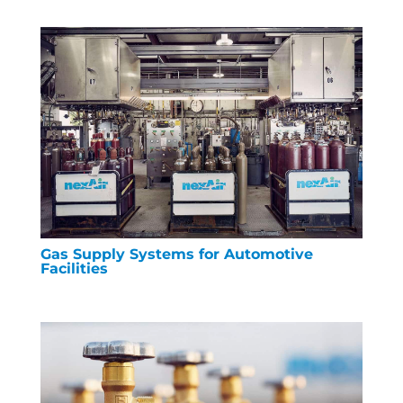
Gas Supply Systems for Automotive
Facilities