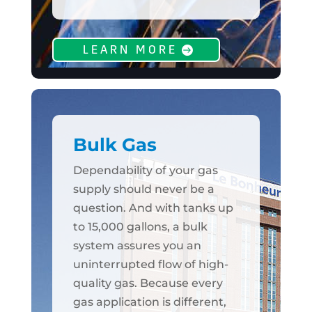
LEARN MORE
Bulk Gas
Dependability of your gas
supply should never be a
question. And with tanks up
to 15,000 gallons, a bulk
system assures you an
uninterrupted flow of high-
quality gas. Because every
gas application is different,