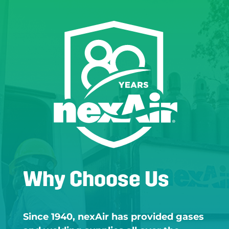
Why Choose Us
Since 1940, nexAir has provided gases