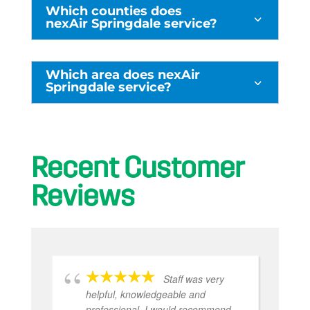
Which counties does
3
nexAir Springdale service?
Which area does nexAir
3
Springdale service?
Recent Customer
Reviews
e
Staff was very
ks
helpful, knowledgeable and
professional. I would recommend